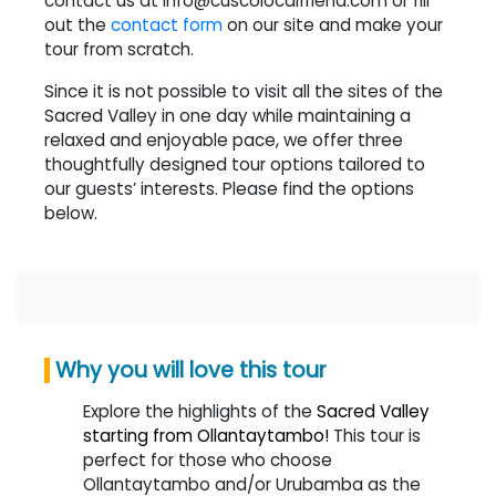
contact us at info@cuscolocalfriend.com or fill
out the
contact form
on our site and make your
tour from scratch.
Since it is not possible to visit all the sites of the
Sacred Valley in one day while maintaining a
relaxed and enjoyable pace, we offer three
thoughtfully designed tour options tailored to
our guests’ interests. Please find the options
below.
Why you will love this tour
Explore the highlights of the
Sacred Valley
starting from Ollantaytambo!
This tour is
perfect for those who choose
Ollantaytambo and/or Urubamba as the