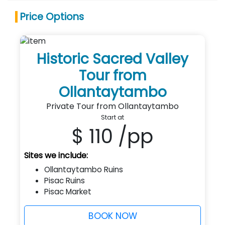
Price Options
Historic Sacred Valley
Tour from
Ollantaytambo
Private Tour from Ollantaytambo
Start at
$ 110
/pp
Sites we include:
Ollantaytambo Ruins
Pisac Ruins
Pisac Market
BOOK NOW