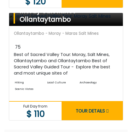
$ 120
Best of Sacred Valley Tour:
Moray Salt Mines
Ollantaytambo
Ollantaytambo - Moray - Maras Salt Mines
75
Best of Sacred Valley Tour: Moray, Salt Mines,
Ollantaytambo and Ollantaytambo Best of
Sacred Valley Guided Tour - Explore the best
and most unique sites of
Hiking
Local Culture
Archaeology
Scenic Vistas
Full Day from
TOUR DETAILS
$ 110