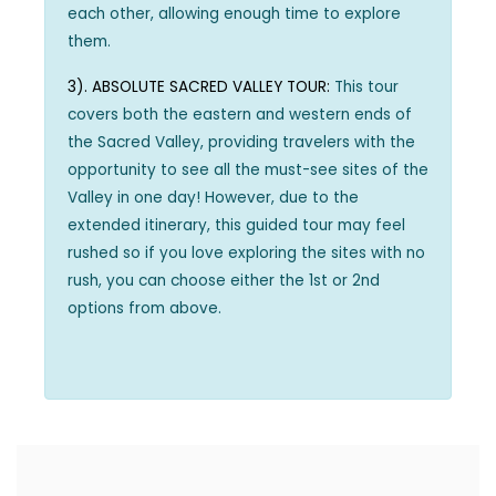
each other, allowing enough time to explore
them.
3). ABSOLUTE SACRED VALLEY TOUR:
This tour
covers both the eastern and western ends of
the Sacred Valley, providing travelers with the
opportunity to see all the must-see sites of the
Valley in one day! However, due to the
extended itinerary, this guided tour may feel
rushed so if you love exploring the sites with no
rush, you can choose either the 1st or 2nd
options from above.