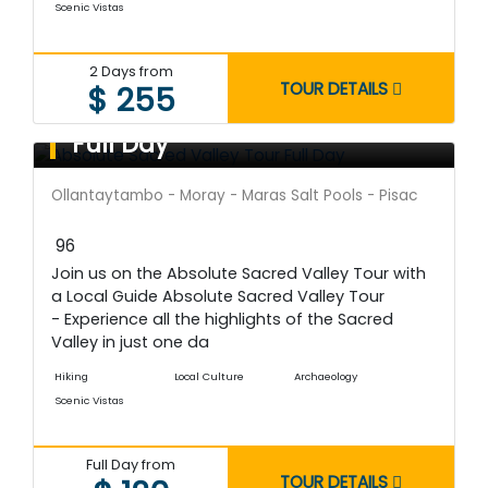
Scenic Vistas
2 Days from
TOUR DETAILS
$ 255
Absolute Sacred Valley Tour
Full Day
Ollantaytambo - Moray - Maras Salt Pools - Pisac
96
Join us on the Absolute Sacred Valley Tour with
a Local Guide Absolute Sacred Valley Tour
- Experience all the highlights of the Sacred
Valley in just one da
Hiking
Local Culture
Archaeology
Scenic Vistas
Full Day from
TOUR DETAILS