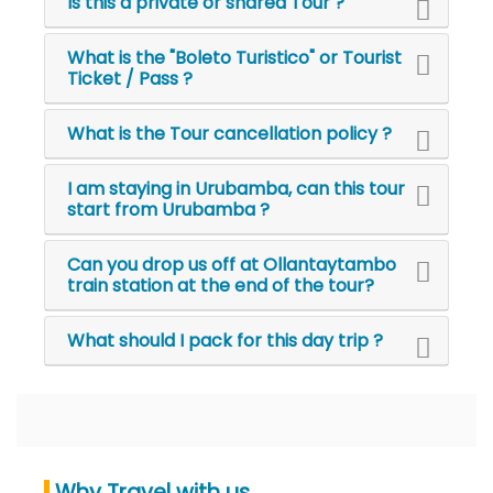
Is this a private or shared Tour ?
What is the "Boleto Turistico" or Tourist
Ticket / Pass ?
What is the Tour cancellation policy ?
I am staying in Urubamba, can this tour
start from Urubamba ?
Can you drop us off at Ollantaytambo
train station at the end of the tour?
What should I pack for this day trip ?
Why Travel with us