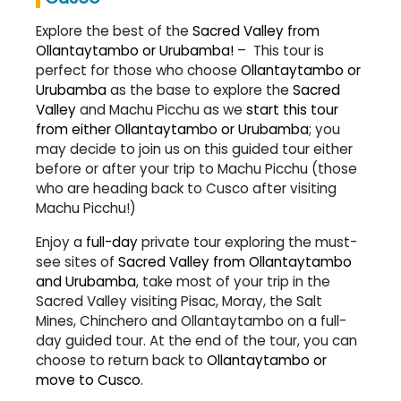
Explore the best of the
Sacred Valley from
Ollantaytambo or Urubamba!
– This tour is
perfect for those who choose
Ollantaytambo or
Urubamba
as the base to explore the
Sacred
Valley
and Machu Picchu as we
start this tour
from either Ollantaytambo or Urubamba
; you
may decide to join us on this guided tour either
before or after your trip to Machu Picchu (those
who are heading back to Cusco after visiting
Machu Picchu!)
Enjoy a
full-day
private tour exploring the must-
see sites of
Sacred Valley from Ollantaytambo
and Urubamba
, take most of your trip in the
Sacred Valley visiting Pisac, Moray, the Salt
Mines, Chinchero and Ollantaytambo on a full-
day guided tour. At the end of the tour, you can
choose to return back to
Ollantaytambo or
move to Cusco
.