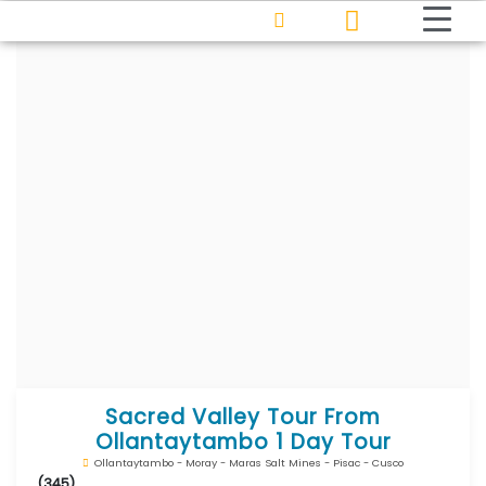
Sacred Valley Tour From
Ollantaytambo 1 Day Tour
Ollantaytambo - Moray - Maras Salt Mines - Pisac - Cusco
(345)