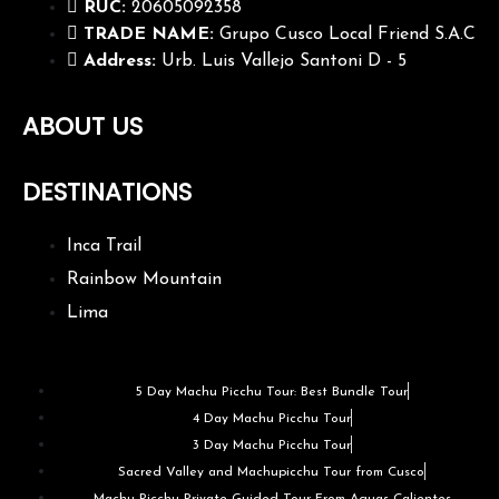
RUC:
20605092358
TRADE NAME:
Grupo Cusco Local Friend S.A.C
Address:
Urb. Luis Vallejo Santoni D - 5
ABOUT US
DESTINATIONS
Inca Trail
Rainbow Mountain
Lima
5 Day Machu Picchu Tour: Best Bundle Tour
4 Day Machu Picchu Tour
3 Day Machu Picchu Tour
Sacred Valley and Machupicchu Tour from Cusco