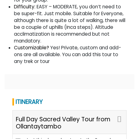
Difficulty:
EASY – MODERATE, you don’t need to
be super-fit. Just mobile. Suitable for Everyone,
although there is quite a lot of walking, there will
be a couple of uphills (Inca steps). Altitude
acclimatization is recommended but not
mandatory.
Customizable?
Yes! Private, custom and add-
ons are all available. You can add this tour to
any trek or tour
ITINERARY
Full Day Sacred Valley Tour from
Ollantaytambo