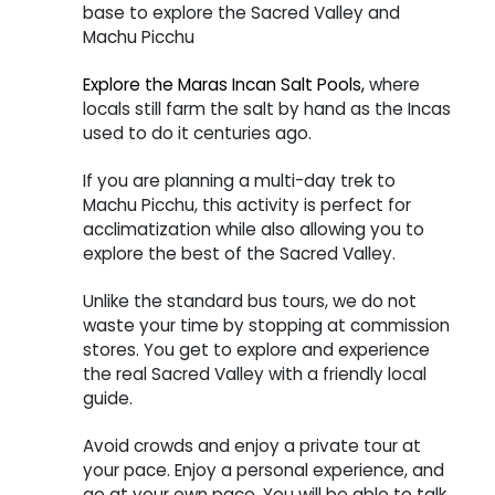
base to explore the Sacred Valley and
Machu Picchu
Explore the Maras Incan Salt Pools,
where
locals still farm the salt by hand as the Incas
used to do it centuries ago.
If you are planning a multi-day trek to
Machu Picchu, this activity is perfect for
acclimatization while also allowing you to
explore the best of the Sacred Valley.
Unlike the standard bus tours, we do not
waste your time by stopping at commission
stores. You get to explore and experience
the real Sacred Valley with a friendly local
guide.
Avoid crowds and enjoy a private tour at
your pace. Enjoy a personal experience, and
go at your own pace. You will be able to talk