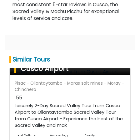
most consistent 5-star reviews in Cusco, the
Sacred Valley & Machu Picchu for exceptional
levels of service and care.
Sacred Valley Tour from
Similar Tours
Cusco Airport
Pisac - Ollantaytambo - Maras salt mines - Moray -
Chinchero
55
Leisurely 2-Day Sacred Valley Tour from Cusco
Airport to Ollantaytambo Sacred Valley Tour
from Cusco Airport - Experience the best of the
Sacred Valley and mak
Local Culture
Archaeology
Family