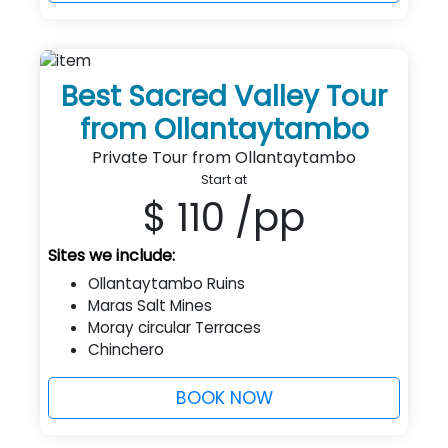
Best Sacred Valley Tour
from Ollantaytambo
Private Tour from Ollantaytambo
Start at
$ 110
/pp
Sites we include:
Ollantaytambo Ruins
Maras Salt Mines
Moray circular Terraces
Chinchero
BOOK NOW