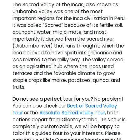
The Sacred Valley of the Incas, also known as
Urubamba Valley was one of the most
important regions for the Inca civilization in Peru.
It was called “Sacred” because of its fertile soil,
abundant water, mild climate, and most
importantly it derived from the sacred river
(Urubamba river) that runs through it, which the
Inca believed to have spiritual significance and
was related to the milky way. The valley served
as an agricultural hub where the Incas used
terraces and the favorable climate to grow
staple crops like maize, potatoes, quinoa, and
fruits.
Do not see a perfect tour for you? No problem!
You can also check our
Best of Sacred Valley
Tour
or the
Absolute Sacred Valley Tour
, both
options depart from Ollantaytambo. This tour is
completely customizable, we will be happy to
tailor this guided tour to your interests. Please