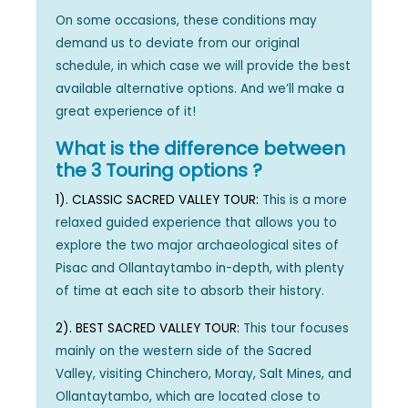
On some occasions, these conditions may
demand us to deviate from our original
schedule, in which case we will provide the best
available alternative options. And we’ll make a
great experience of it!
What is the difference between
the 3 Touring options ?
1). CLASSIC SACRED VALLEY TOUR:
This is a more
relaxed guided experience that allows you to
explore the two major archaeological sites of
Pisac and Ollantaytambo in-depth, with plenty
of time at each site to absorb their history.
2). BEST SACRED VALLEY TOUR:
This tour focuses
mainly on the western side of the Sacred
Valley, visiting Chinchero, Moray, Salt Mines, and
Ollantaytambo, which are located close to