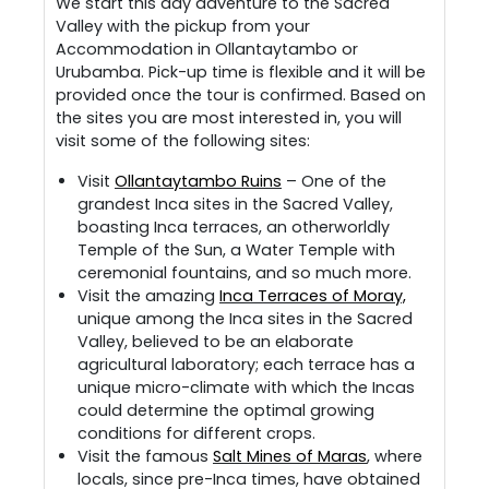
We start this day adventure to the Sacred
Valley with the pickup from your
Accommodation in Ollantaytambo or
Urubamba. Pick-up time is flexible and it will be
provided once the tour is confirmed. Based on
the sites you are most interested in, you will
visit some of the following sites:
Visit
Ollantaytambo Ruins
– One of the
grandest Inca sites in the Sacred Valley,
boasting Inca terraces, an otherworldly
Temple of the Sun, a Water Temple with
ceremonial fountains, and so much more.
Visit the amazing
Inca Terraces of Moray,
unique among the Inca sites in the Sacred
Valley, believed to be an elaborate
agricultural laboratory; each terrace has a
unique micro-climate with which the Incas
could determine the optimal growing
conditions for different crops.
Visit the famous
Salt Mines of Maras
, where
locals, since pre-Inca times, have obtained