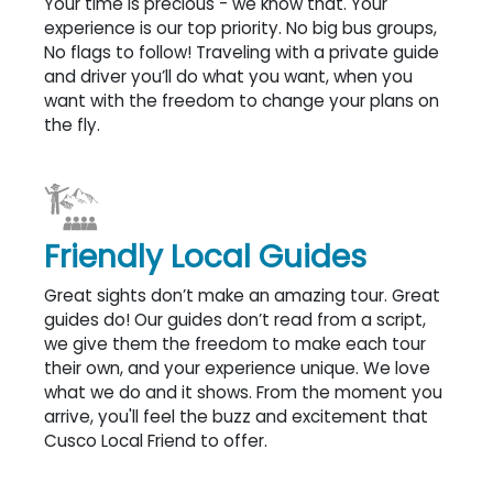
Your time is precious - we know that. Your
experience is our top priority. No big bus groups,
No flags to follow! Traveling with a private guide
and driver you’ll do what you want, when you
want with the freedom to change your plans on
the fly.
Friendly Local Guides
Great sights don’t make an amazing tour. Great
guides do! Our guides don’t read from a script,
we give them the freedom to make each tour
their own, and your experience unique. We love
what we do and it shows. From the moment you
arrive, you'll feel the buzz and excitement that
Cusco Local Friend to offer.