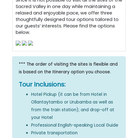
Since it is not possible to visit all the sites of the
Sacred Valley in one day while maintaining a
relaxed and enjoyable pace, we offer three
thoughtfully designed tour options tailored to
our guests’ interests. Please find the options
below.
*** The order of visiting the sites is flexible and
is based on the Itinerary option you choose.
Tour Inclusions:
Hotel Pickup (it can be from Hotel in
Ollantaytambo or Urubamba as well as
from the train station); and drop-off at
your Hotel
Professional English-speaking Local Guide
Private transportation