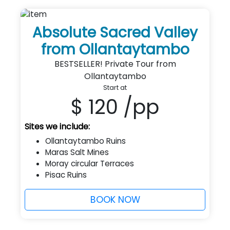
Absolute Sacred Valley
from Ollantaytambo
BESTSELLER! Private Tour from
Ollantaytambo
Start at
$ 120
/pp
Sites we include:
Ollantaytambo Ruins
Maras Salt Mines
Moray circular Terraces
Pisac Ruins
BOOK NOW