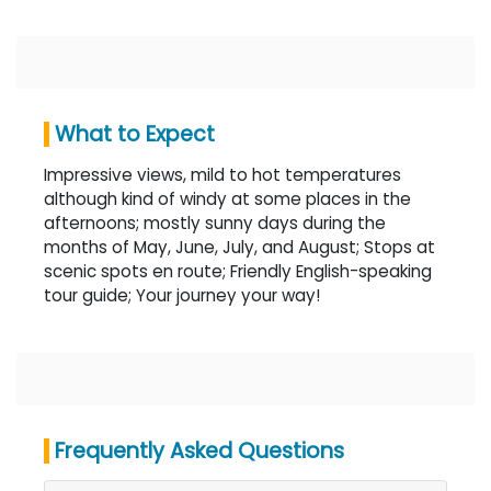
What to Expect
Impressive views, mild to hot temperatures
although kind of windy at some places in the
afternoons; mostly sunny days during the
months of May, June, July, and August; Stops at
scenic spots en route; Friendly English-speaking
tour guide; Your journey your way!
Frequently Asked Questions