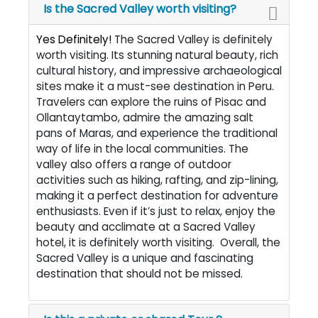
Is the Sacred Valley worth visiting?
Yes Definitely!
The Sacred Valley is definitely
worth visiting. Its stunning natural beauty, rich
cultural history, and impressive archaeological
sites make it a must-see destination in Peru.
Travelers can explore the ruins of Pisac and
Ollantaytambo, admire the amazing salt
pans of Maras, and experience the traditional
way of life in the local communities. The
valley also offers a range of outdoor
activities such as hiking, rafting, and zip-lining,
making it a perfect destination for adventure
enthusiasts. Even if it’s just to relax, enjoy the
beauty and acclimate at a Sacred Valley
hotel, it is definitely worth visiting. Overall, the
Sacred Valley is a unique and fascinating
destination that should not be missed.