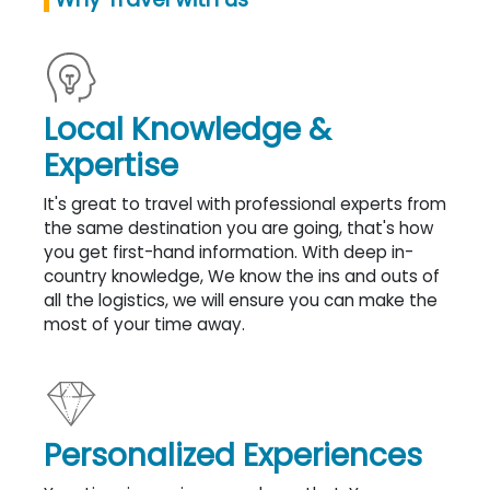
Local Knowledge &
Expertise
It's great to travel with professional experts from
the same destination you are going, that's how
you get first-hand information. With deep in-
country knowledge, We know the ins and outs of
all the logistics, we will ensure you can make the
most of your time away.
Personalized Experiences