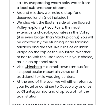
Salt by evaporating warm salty water from
a local subterranean stream.
Around midday, we make a stop for a
deserved lunch (not included)
We also visit the Eastern side of the Sacred
Valley, exploring
Pisac Ruins
, the most
extensive archaeological sites in the Valley
(it is even bigger than Machupicchu) You will
be amazed by the stunning Incan farming
terraces and the fort-like ruins of an Inkan
village on the top of the Mountain. Whether
or not to visit the Pisac Market is your choice,
as it is an optional stop.
Visit
Chinchero
–
a small town famous for
its spectacular mountain views and
traditional textile weaving centers.
At the end of the tour, we will either return to
your Hotel or continue to Cusco city or drive
to Ollantaytambo and drop you off at the
train station.