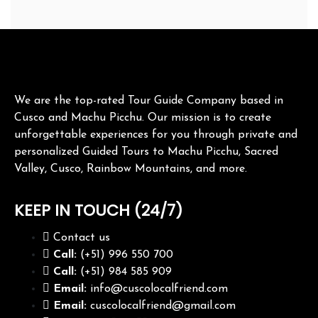
We are the top-rated Tour Guide Company based in
Cusco and Machu Picchu. Our mission is to create
unforgettable experiences for you through private and
personalized Guided Tours to Machu Picchu, Sacred
Valley, Cusco, Rainbow Mountains, and more.
KEEP IN TOUCH (24/7)
Contact us
Call:
(+51) 996 550 700
Call:
(+51) 984 585 909
Email:
info@cuscolocalfriend.com
Email:
cuscolocalfriend@gmail.com