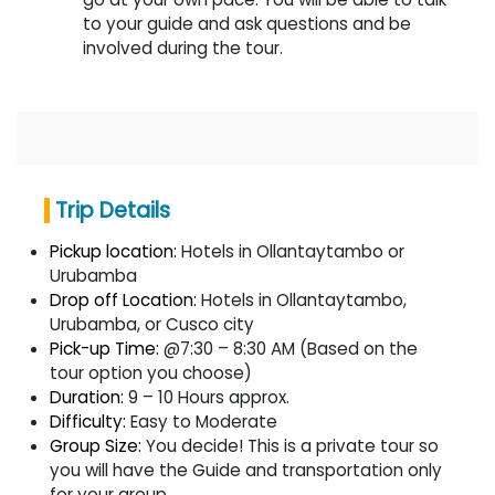
to your guide and ask questions and be
involved during the tour.
Trip Details
Pickup location:
Hotels in Ollantaytambo or
Urubamba
Drop off Location:
Hotels in Ollantaytambo,
Urubamba, or Cusco city
Pick-up Time:
@7:30 – 8:30 AM (Based on the
tour option you choose)
Duration:
9 – 10 Hours approx.
Difficulty:
Easy to Moderate
Group Size:
You decide! This is a private tour so
you will have the Guide and transportation only
for your group.