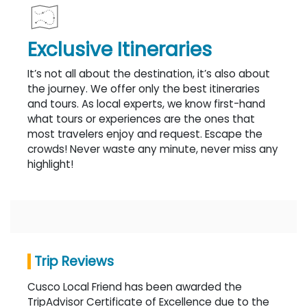
Exclusive Itineraries
It’s not all about the destination, it’s also about
the journey. We offer only the best itineraries
and tours. As local experts, we know first-hand
what tours or experiences are the ones that
most travelers enjoy and request. Escape the
crowds! Never waste any minute, never miss any
highlight!
Trip Reviews
Cusco Local Friend has been awarded the
TripAdvisor Certificate of Excellence due to the