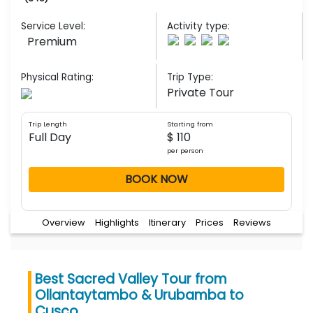
Service Level:
Activity type:
Premium
Physical Rating:
Trip Type:
Private Tour
Trip Length
Starting from
Full Day
$ 110
per person
BOOK NOW
Overview
Highlights
Itinerary
Prices
Reviews
Best Sacred Valley Tour from
Ollantaytambo & Urubamba to
Cusco