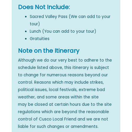
Does Not Include:
Sacred Valley Pass (We can add to your
tour)
Lunch (You can add to your tour)
Gratuities
Note on the Itinerary
Although we do our very best to adhere to the
schedule listed above, this itinerary is subject
to change for numerous reasons beyond our
control. Reasons which may include strikes,
political issues, local festivals, extreme bad
weather, and some areas within the site
may be closed at certain hours due to the site
regulations which are beyond the reasonable
control of Cusco Local Friend and we are not
liable for such changes or amendments.