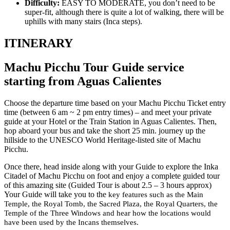
Difficulty:
EASY TO MODERATE, you don’t need to be
super-fit, although there is quite a lot of walking, there will be
uphills with many stairs (Inca steps).
ITINERARY
Machu Picchu Tour Guide service
starting from Aguas Calientes
Choose the departure time based on your Machu Picchu Ticket entry
time (between 6 am ~ 2 pm entry times) – and meet your private
guide at your Hotel or the Train Station in Aguas Calientes. Then,
hop aboard your bus and take the short 25 min. journey up the
hillside to the UNESCO World Heritage-listed site of Machu
Picchu.
Once there, head inside along with your Guide to explore the Inka
Citadel of Machu Picchu on foot and enjoy a complete guided tour
of this amazing site (Guided Tour is about 2.5 – 3 hours approx)
Your Guide will take you to the
key features such as the Main
Temple, the Royal Tomb, the Sacred Plaza, the Royal Quarters, the
Temple of the Three Windows and hear how the locations would
have been used by the Incans themselves.