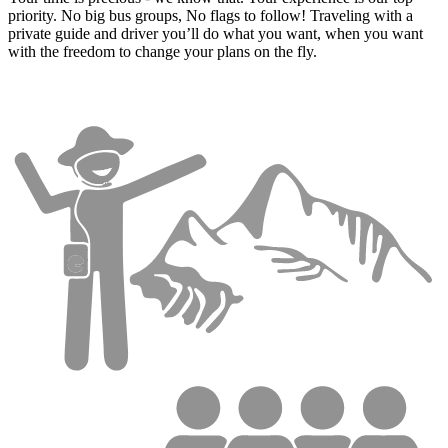
priority. No big bus groups, No flags to follow! Traveling with a
private guide and driver you’ll do what you want, when you want
with the freedom to change your plans on the fly.