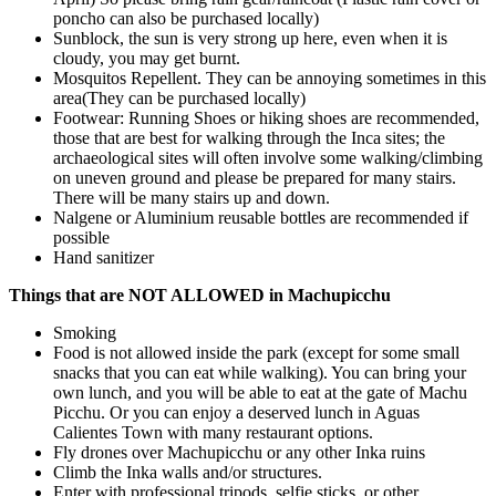
poncho can also be purchased locally)
Sunblock
, the sun is very strong up here, even when it is
cloudy, you may get burnt.
Mosquitos Repellent. They can be annoying sometimes in this
area(They can be purchased locally)
Footwear: Running Shoes or hiking shoes are recommended,
those that are best for walking through the Inca sites; the
archaeological sites will often involve some walking/climbing
on uneven ground and please be prepared for many stairs.
There will be many stairs up and down.
Nalgene or Aluminium reusable bottles are recommended if
possible
Hand sanitizer
Things that are NOT ALLOWED in Machupicchu
Smoking
Food is not allowed inside the park (except for some small
snacks that you can eat while walking). You can bring your
own lunch, and you will be able to eat at the gate of Machu
Picchu. Or you can enjoy a deserved lunch in Aguas
Calientes Town with many restaurant options.
Fly drones over Machupicchu or any other Inka ruins
Climb the Inka walls and/or structures.
Enter with professional tripods, selfie sticks, or other