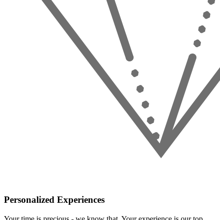
Personalized Experiences
Your time is precious - we know that. Your experience is our top