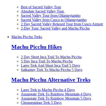
Best of Sacred Valley Tour
Absolute Sacred Valley Tour
Sacred Valley Tour from Ollantaytambo
Sacred Valley from Cusco to Ollantaytambo
2 Day Sacred Valley Relaxed Tour from Cusco Airport
2-Day Tour: Sacred Valley and Machu Picchu
Machu Picchu Treks
Machu Picchu Hikes
2 Day Short Inca Trail To Machu Picchu
5 Day Inca Trail To Machu Picchu
Lares Trek And Short Inca Trail 5 Days
Salkantay Trek To Machu Picchu 5 Days
Machu Picchu Alternative Treks
Lares Trek to Machu Picchu 4 Days
Ausangate Trek To Rainbow Mountain 4 Days
Ausangate Trek To Rainbow Mountain 5 Days
Choquequirao Trek 5 Days