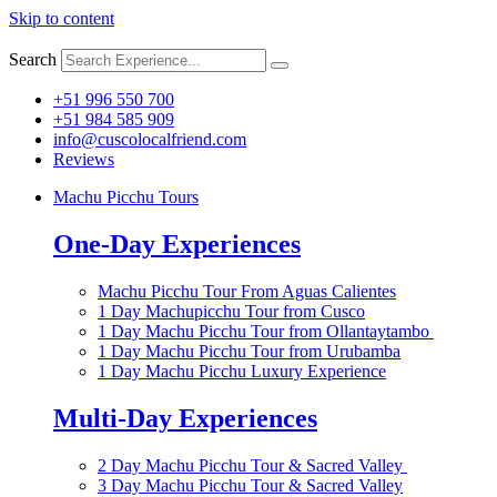
Skip to content
Search
+51 996 550 700
+51 984 585 909
info@cuscolocalfriend.com
Reviews
Machu Picchu Tours
One-Day Experiences
Machu Picchu Tour From Aguas Calientes
1 Day Machupicchu Tour from Cusco
1 Day Machu Picchu Tour from Ollantaytambo
1 Day Machu Picchu Tour from Urubamba
1 Day Machu Picchu Luxury Experience
Multi-Day Experiences
2 Day Machu Picchu Tour & Sacred Valley
3 Day Machu Picchu Tour & Sacred Valley