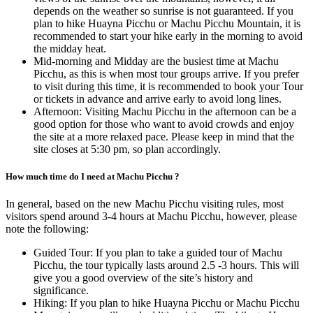
depends on the weather so sunrise is not guaranteed. If you
plan to hike Huayna Picchu or Machu Picchu Mountain, it is
recommended to start your hike early in the morning to avoid
the midday heat.
Mid-morning and Midday are the busiest time at Machu
Picchu, as this is when most tour groups arrive. If you prefer
to visit during this time, it is recommended to book your Tour
or tickets in advance and arrive early to avoid long lines.
Afternoon: Visiting Machu Picchu in the afternoon can be a
good option for those who want to avoid crowds and enjoy
the site at a more relaxed pace. Please keep in mind that the
site closes at 5:30 pm, so plan accordingly.
How much time do I need at Machu Picchu ?
In general, based on the new Machu Picchu visiting rules, most
visitors spend around 3-4 hours at Machu Picchu, however, please
note the following:
Guided Tour: If you plan to take a guided tour of Machu
Picchu, the tour typically lasts around 2.5 -3 hours. This will
give you a good overview of the site’s history and
significance.
Hiking: If you plan to hike Huayna Picchu or Machu Picchu