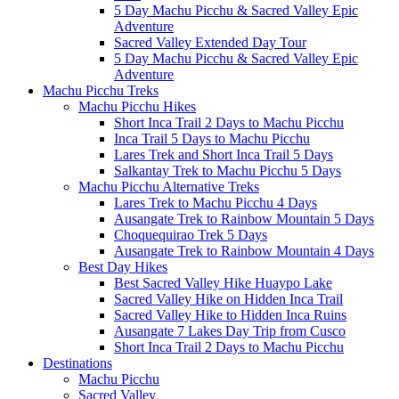
5 Day Machu Picchu & Sacred Valley Epic
Adventure
Sacred Valley Extended Day Tour
5 Day Machu Picchu & Sacred Valley Epic
Adventure
Machu Picchu Treks
Machu Picchu Hikes
Short Inca Trail 2 Days to Machu Picchu
Inca Trail 5 Days to Machu Picchu
Lares Trek and Short Inca Trail 5 Days
Salkantay Trek to Machu Picchu 5 Days
Machu Picchu Alternative Treks
Lares Trek to Machu Picchu 4 Days
Ausangate Trek to Rainbow Mountain 5 Days
Choquequirao Trek 5 Days
Ausangate Trek to Rainbow Mountain 4 Days
Best Day Hikes
Best Sacred Valley Hike Huaypo Lake
Sacred Valley Hike on Hidden Inca Trail
Sacred Valley Hike to Hidden Inca Ruins
Ausangate 7 Lakes Day Trip from Cusco
Short Inca Trail 2 Days to Machu Picchu
Destinations
Machu Picchu
Sacred Valley