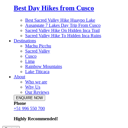
Best Day Hikes from Cusco
Best Sacred Valley Hike Huaypo Lake
Ausangate 7 Lakes Day Trip From Cusco
Sacred Valley Hike On Hidden Inca Trail
Sacred Valley Hike To Hidden Inca Ruins
Destinations
Machu Picchu
Sacred Valley
Cusco
Lima
Rainbow Mountains
Lake Titicaca
About
Who we are
Why Us
Our Reviews
ENQUIRE NOW
Phone
+51 996 550 700
Highly Recommended!