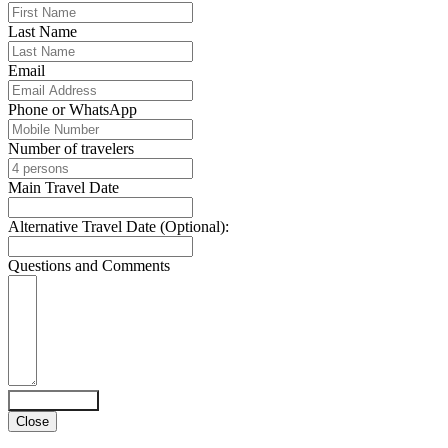
Last Name
Email
Phone or WhatsApp
Number of travelers
Main Travel Date
Alternative Travel Date (Optional):
Questions and Comments
Submit Form
Close