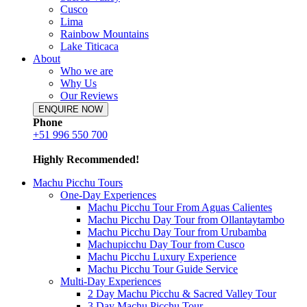
Cusco
Lima
Rainbow Mountains
Lake Titicaca
About
Who we are
Why Us
Our Reviews
ENQUIRE NOW
Phone
+51 996 550 700
Highly Recommended!
Machu Picchu Tours
One-Day Experiences
Machu Picchu Tour From Aguas Calientes
Machu Picchu Day Tour from Ollantaytambo
Machu Picchu Day Tour from Urubamba
Machupicchu Day Tour from Cusco
Machu Picchu Luxury Experience
Machu Picchu Tour Guide Service
Multi-Day Experiences
2 Day Machu Picchu & Sacred Valley Tour
3 Day Machu Picchu Tour