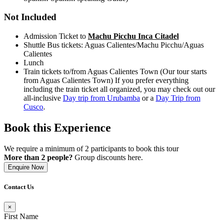
Not Included
Admission Ticket to
Machu Picchu Inca Citadel
Shuttle Bus tickets: Aguas Calientes/Machu Picchu/Aguas
Calientes
Lunch
Train tickets to/from Aguas Calientes Town (Our tour starts
from Aguas Calientes Town) If you prefer everything
including the train ticket all organized, you may check out our
all-inclusive
Day trip from Urubamba
or a
Day Trip from
Cusco
.
Book this Experience
We require a minimum of 2 participants to book this tour
More than 2 people?
Group discounts here.
Enquire Now
Contact Us
×
First Name