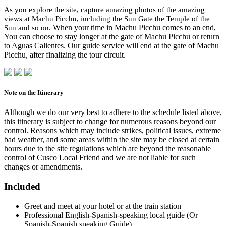
As you explore the site, capture amazing photos of the amazing
views at Machu Picchu, including the Sun Gate the Temple of the
Sun and so on.
When your time in Machu Picchu comes to an end,
You can choose to stay longer at the gate of Machu Picchu or return
to Aguas Calientes. Our guide service will end at the gate of Machu
Picchu, after finalizing the tour circuit.
Note on the Itinerary
Although we do our very best to adhere to the schedule listed above,
this itinerary is subject to change for numerous reasons beyond our
control. Reasons which may include strikes, political issues, extreme
bad weather, and some areas within the site may be closed at certain
hours due to the site regulations which are beyond the reasonable
control of Cusco Local Friend and we are not liable for such
changes or amendments.
Included
Greet and meet at your hotel or at the train station
Professional English-Spanish-speaking local guide (Or
Spanish-Spanish speaking Guide)