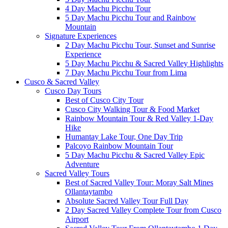
4 Day Machu Picchu Tour
5 Day Machu Picchu Tour and Rainbow
Mountain
Signature Experiences
2 Day Machu Picchu Tour, Sunset and Sunrise
Experience
5 Day Machu Picchu & Sacred Valley Highlights
7 Day Machu Picchu Tour from Lima
Cusco & Sacred Valley
Cusco Day Tours
Best of Cusco City Tour
Cusco City Walking Tour & Food Market
Rainbow Mountain Tour & Red Valley 1-Day
Hike
Humantay Lake Tour, One Day Trip
Palcoyo Rainbow Mountain Tour
5 Day Machu Picchu & Sacred Valley Epic
Adventure
Sacred Valley Tours
Best of Sacred Valley Tour: Moray Salt Mines
Ollantaytambo
Absolute Sacred Valley Tour Full Day
2 Day Sacred Valley Complete Tour from Cusco
Airport