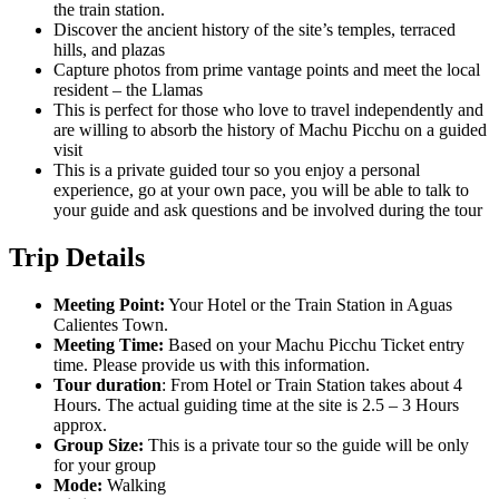
the train station.
Discover the ancient history of the site’s temples, terraced
hills, and plazas
Capture photos from prime vantage points and meet the local
resident – the Llamas
This is perfect for those who love to travel independently and
are willing to absorb the history of Machu Picchu on a guided
visit
This is a private guided tour so you enjoy a personal
experience, go at your own pace, you will be able to talk to
your guide and ask questions and be involved during the tour
Trip Details
Meeting Point:
Your Hotel or the Train Station in Aguas
Calientes Town.
Meeting Time:
Based on your Machu Picchu Ticket entry
time. Please provide us with this information.
Tour duration
: From Hotel or Train Station takes about 4
Hours. The actual guiding time at the site is 2.5 – 3 Hours
approx.
Group Size:
This is a private tour so the guide will be only
for your group
Mode:
Walking