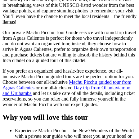
in breathtaking views of this UNESCO-listed wonder from the best
vantage points, and capture stunning photos to remember your visit.
You’ll even have the chance to meet the local residents – the friendly
llamas!
Our private Machu Picchu Tour Guide service with round-trip travel
from Aguas Calientes is perfect for those who travel independently
and do not want an organized tour, instead, they choose how to
arrive in Aguas Calientes, prefer to organize their own transportation
and purchase tickets but are willing to absorb the history behind this
Inca citadel on a guided tour of this citadel.
If you prefer an organized and hassle-free experience, our all-
inclusive Machu Picchu guided tours are the perfect option for you.
Choose between our all-inclusive
Machu Picchu guided tour from
Aguas Calientes
or our all-inclusive
Day trip from Ollantaytambo
and Urubamba
and let us take care of all the details, including ticket
reservations, so you can relax and fully immerse yourself in the
wonder of Machu Picchu with our expert guides.
Why you will love this tour
Experience Machu Picchu – the New7Wonders of the World
with a private tour guide who will meet you at your hotel or