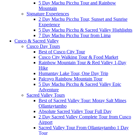
5 Day Machu Picchu Tour and Rainbow
Mountain
Signature Experiences
2 Day Machu Picchu Tour, Sunset and Sunrise
Experience
5 Day Machu Picchu & Sacred Valley Highlights
7 Day Machu Picchu Tour from Lima
Cusco & Sacred Valley
Cusco Day Tours
Best of Cusco City Tour
Cusco City Walking Tour & Food Market
Rainbow Mountain Tour & Red Valley 1-Day
Hike
Humantay Lake Tour, One Day Trip
Palcoyo Rainbow Mountain Tour
5 Day Machu Picchu & Sacred Valley Epic
Adventure
Sacred Valley Tours
Best of Sacred Valley Tour: Moray Salt Mines
Ollantaytambo
Absolute Sacred Valley Tour Full Day
2 Day Sacred Valley Complete Tour from Cusco
Airport
Sacred Valley Tour From Ollantaytambo 1 Day
Tour