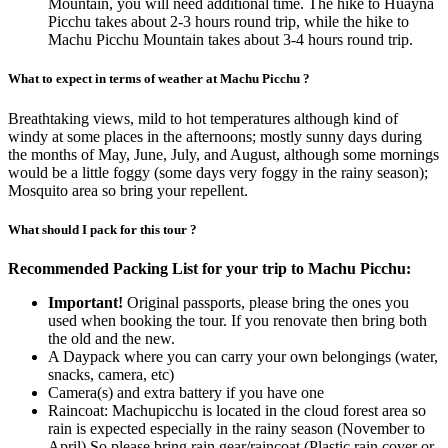
Mountain, you will need additional time. The hike to Huayna
Picchu takes about 2-3 hours round trip, while the hike to
Machu Picchu Mountain takes about 3-4 hours round trip.
What to expect in terms of weather at Machu Picchu ?
Breathtaking views, mild to hot temperatures although kind of
windy at some places in the afternoons; mostly sunny days during
the months of May, June, July, and August, although some mornings
would be a little foggy (some days very foggy in the rainy season);
Mosquito area so bring your repellent.
What should I pack for this tour ?
Recommended Packing List for your trip to Machu Picchu:
Important!
Original passports, please bring the ones you
used when booking the tour. If you renovate then bring both
the old and the new.
A Daypack where you can carry your own belongings (water,
snacks, camera, etc)
Camera(s) and extra battery if you have one
Raincoat: Machupicchu is located in the cloud forest area so
rain is expected especially in the rainy season (November to
April) So please bring rain gear/raincoat (Plastic rain cover or