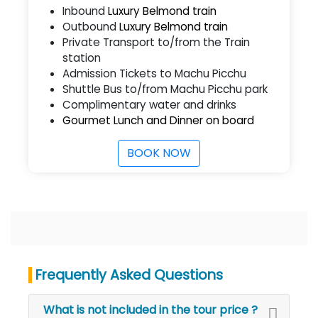
Inbound
Luxury Belmond train
Outbound
Luxury Belmond train
Private Transport to/from the Train
station
Admission Tickets to Machu Picchu
Shuttle Bus to/from Machu Picchu park
Complimentary water and drinks
Gourmet Lunch and Dinner on board
BOOK NOW
Frequently Asked Questions
What is not included in the tour price ?