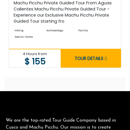
Machu Picchu Private Guided Tour From Aguas
Calientes Machu Picchu Private Guided Tour -
Experience our Exclusive Machu Picchu Private
Guided Tour starting fro
Hiking
Archaeology
Family
Scenic Vistas
4 Hours from
TOUR DETAILS
$ 155
We are the top-rated Tour Guide Company based in
Cusco and Machu Picchu. Our mission is to create