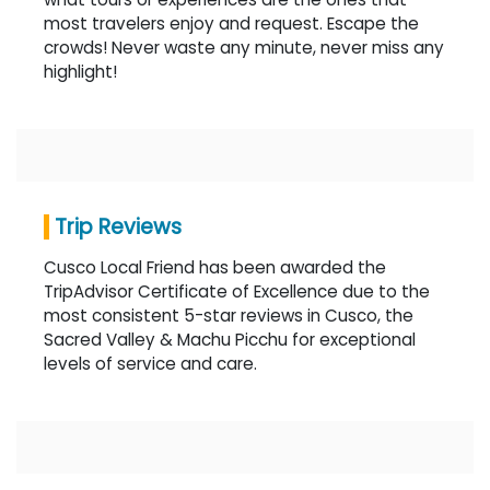
most travelers enjoy and request. Escape the
crowds! Never waste any minute, never miss any
highlight!
Trip Reviews
Cusco Local Friend has been awarded the
TripAdvisor Certificate of Excellence due to the
most consistent 5-star reviews in Cusco, the
Sacred Valley & Machu Picchu for exceptional
levels of service and care.