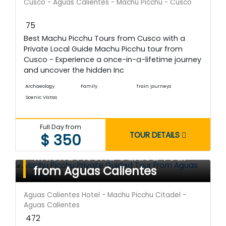
Cusco - Aguas Calientes - Machu Picchu - Cusco
75
Best Machu Picchu Tours from Cusco with a
Private Local Guide Machu Picchu tour from
Cusco - Experience a once-in-a-lifetime journey
and uncover the hidden Inc
Archaeology
Family
Train journeys
Scenic Vistas
Full Day from
TOUR DETAILS
$ 350
Machu Picchu Guided Tour
from Aguas Calientes
Aguas Calientes Hotel - Machu Picchu Citadel -
Aguas Calientes
472