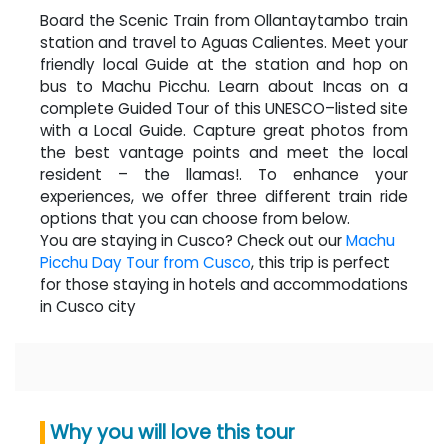
Board the Scenic Train from Ollantaytambo train
station and travel to Aguas Calientes. Meet your
friendly local Guide at the station and hop on
bus to Machu Picchu. Learn about Incas on a
complete Guided Tour of this UNESCO–listed site
with a Local Guide. Capture great photos from
the best vantage points and meet the local
resident – the llamas!. To enhance your
experiences, we offer three different train ride
options that you can choose from below.
You are staying in Cusco? Check out our
Machu
Picchu Day Tour from Cusco
, this trip is perfect
for those staying in hotels and accommodations
in Cusco city
Why you will love this tour