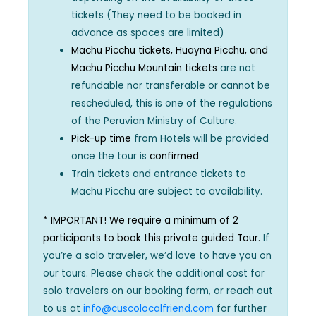
tickets (They need to be booked in
advance as spaces are limited)
Machu Picchu tickets, Huayna Picchu, and
Machu Picchu Mountain tickets
are not
refundable nor transferable or cannot be
rescheduled, this is one of the regulations
of the Peruvian Ministry of Culture.
Pick-up time
from Hotels will be provided
once the tour is
confirmed
Train tickets and entrance tickets to
Machu Picchu are subject to availability.
* IMPORTANT! We require a minimum of 2
participants to book this private guided Tour.
If
you’re a solo traveler, we’d love to have you on
our tours. Please check the additional cost for
solo travelers on our booking form, or reach out
to us at
info@cuscolocalfriend.com
for further