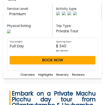
Service Level:
Activity type:
Premium
Physical Rating:
Trip Type:
Private Tour
Trip Length
Starting from
Full Day
$ 340
per person
BOOK NOW
Overview
Highlights
Itinerary
Reviews
Embark on a Private Machu
Picchu day tour from