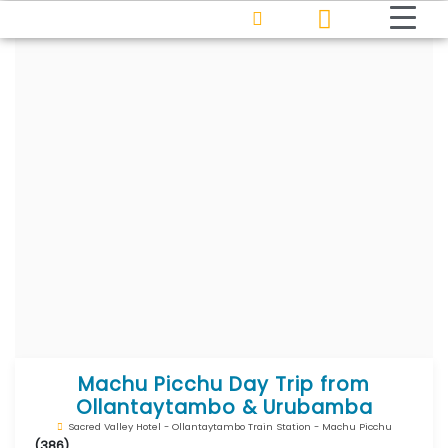
Machu Picchu Day Trip from
Ollantaytambo & Urubamba
Sacred Valley Hotel - Ollantaytambo Train Station - Machu Picchu
(386)