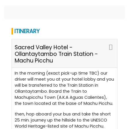
ITINERARY
Sacred Valley Hotel -
Ollantaytambo Train Station -
Machu Picchu
In the morning (exact pick-up time TBC) our
driver will meet you at your hotel lobby and you
will be transferred to the Train Station in
Ollantaytambo. Board the Train to
Machupicchu Town (A.K.A Aguas Calientes),
the town located at the base of Machu Picchu.
then, hop aboard your bus and take the short
25 min. journey up the hillside to the UNESCO
World Heritage-listed site of Machu Picchu.