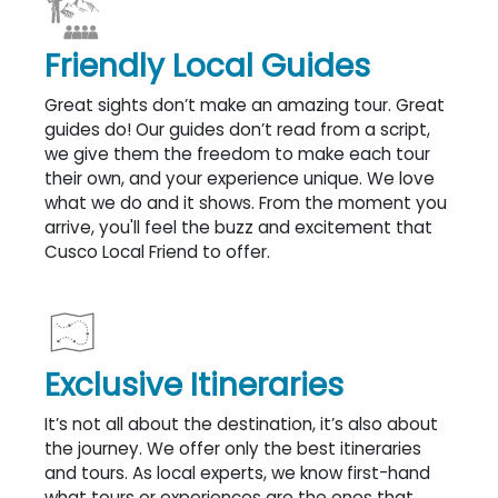
Friendly Local Guides
Great sights don’t make an amazing tour. Great
guides do! Our guides don’t read from a script,
we give them the freedom to make each tour
their own, and your experience unique. We love
what we do and it shows. From the moment you
arrive, you'll feel the buzz and excitement that
Cusco Local Friend to offer.
Exclusive Itineraries
It’s not all about the destination, it’s also about
the journey. We offer only the best itineraries
and tours. As local experts, we know first-hand
what tours or experiences are the ones that