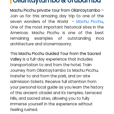
Ollantaytambo & Urubamba
Machu Picchu private tour from Ollantaytambo –
Join us for this amazing day trip to one of the
seven wonders of the World –
Machu Picchu
,
One of the most important historical sites in the
Americas. Machu Picchu is one of the best
remaining examples of outstanding Inca
architecture and stonemasonry.
This
Machu Picchu Guided Tour from the Sacred
Valley
is a full-day experience that includes
transportation to and from the hotel, Train
Journey from Ollantaytambo to Machu Picchu,
transfer to and from the park, and on-site
admission tickets. Receive full attention from
your personal local guide as you learn the history
of this ancient citadel and its temples, terraced
hills, and sacred sites, allowing you to fully
immerse yourself in the experience without
feeling rushed.