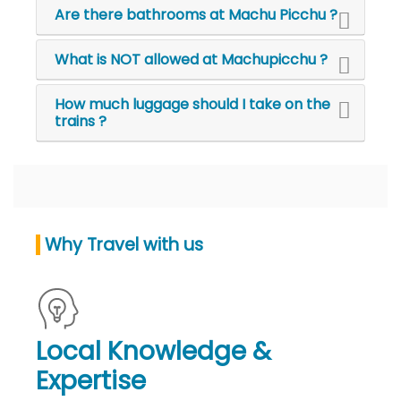
Are there bathrooms at Machu Picchu ?
What is NOT allowed at Machupicchu ?
How much luggage should I take on the
trains ?
Why Travel with us
Local Knowledge &
Expertise