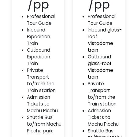
/pp
/pp
Professional
Professional
Tour Guide
Tour Guide
Inbound
Inbound
glass-
Expedition
roof
Train
Vistadome
Outbound
train
Expedition
Outbound
Train
glass-roof
Private
Vistadome
Transport
train
to/from the
Private
Train station
Transport
Admission
to/from the
Tickets to
Train station
Machu Picchu
Admission
Shuttle Bus
Tickets to
to/from Machu
Machu Picchu
Picchu park
Shuttle Bus