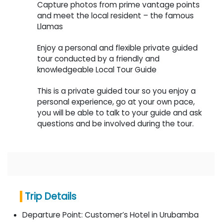
Capture photos from prime vantage points
and meet the local resident – the famous
Llamas
Enjoy a personal and flexible private guided
tour conducted by a friendly and
knowledgeable Local Tour Guide
This is a private guided tour so you enjoy a
personal experience, go at your own pace,
you will be able to talk to your guide and ask
questions and be involved during the tour.
Trip Details
Departure Point:
Customer’s Hotel in Urubamba