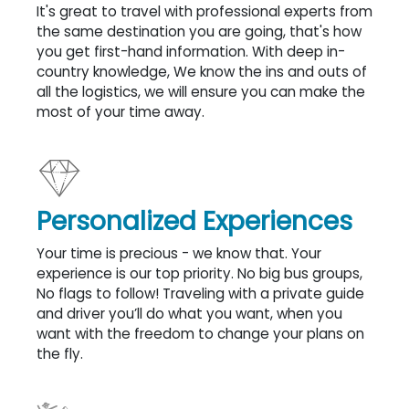
It's great to travel with professional experts from
the same destination you are going, that's how
you get first-hand information. With deep in-
country knowledge, We know the ins and outs of
all the logistics, we will ensure you can make the
most of your time away.
Personalized Experiences
Your time is precious - we know that. Your
experience is our top priority. No big bus groups,
No flags to follow! Traveling with a private guide
and driver you’ll do what you want, when you
want with the freedom to change your plans on
the fly.