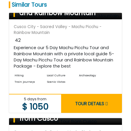
5 Day Machu Picchu Tour
Similar Tours
and Rainbow Mountain
Cusco City - Sacred Valley - Machu Picchu -
Rainbow Mountain
42
Experience our 5 Day Machu Picchu Tour and
Rainbow Mountain with a private local guide 5-
Day Machu Picchu Tour and Rainbow Mountain
Package - Explore the best
Hiking
Local Culture
Archaeology
Train journeys
Scenic Vistas
5 days from
TOUR DETAILS
$ 1050
Machupicchu Private Tour
from Cusco