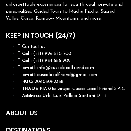
unforgettable experiences for you through private and
personalized Guided Tours to Machu Picchu, Sacred
Valley, Cusco, Rainbow Mountains, and more.
KEEP IN TOUCH (24/7)
Contact us
Call:
(+51) 996 550 700
Call:
(+51) 984 585 909
Email:
info@cuscolocalfriend.com
Email:
cuscolocalfriend@gmail.com
RUC:
20605092358
TRADE NAME:
Grupo Cusco Local Friend S.A.C
Address:
Urb. Luis Vallejo Santoni D - 5
ABOUT US
DESTINATIONS