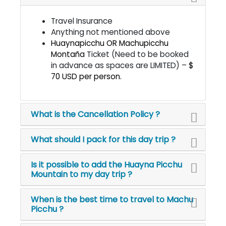
Travel Insurance
Anything not mentioned above
Huaynapicchu OR Machupicchu
Montaña
Ticket (Need to be booked
in advance as spaces are LIMITED) –
$
70 USD per person.
What is the Cancellation Policy ?
What should I pack for this day trip ?
Is it possible to add the Huayna Picchu
Mountain to my day trip ?
When is the best time to travel to Machu
Picchu ?