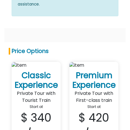
assistance.
Price Options
Classic
Premium
Experience
Experience
Private Tour with
Private Tour with
Tourist Train
First-class train
Start at
Start at
$ 340
$ 420