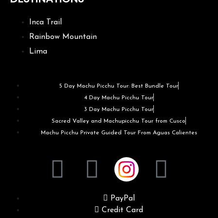
Inca Trail
Rainbow Mountain
Lima
5 Day Machu Picchu Tour: Best Bundle Tour
4 Day Machu Picchu Tour
3 Day Machu Picchu Tour
Sacred Valley and Machupicchu Tour from Cusco
Machu Picchu Private Guided Tour From Aguas Calientes
PayPal
Credit Card