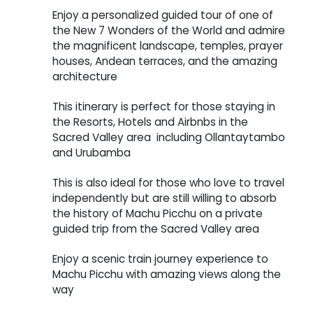
Enjoy a personalized guided tour of one of
the New 7 Wonders of the World and admire
the magnificent landscape, temples, prayer
houses, Andean terraces, and the amazing
architecture
This itinerary is perfect for those staying in
the Resorts, Hotels and Airbnbs in the
Sacred Valley area including Ollantaytambo
and Urubamba
This is also ideal for those who love to travel
independently but are still willing to absorb
the history of Machu Picchu on a private
guided trip from the Sacred Valley area
Enjoy a scenic train journey experience to
Machu Picchu with amazing views along the
way