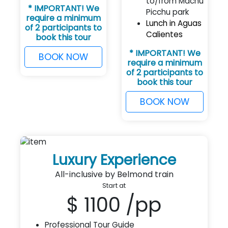
to/from Machu
* IMPORTANT! We
Picchu park
require a minimum
Lunch in Aguas
of 2 participants to
Calientes
book this tour
* IMPORTANT! We
BOOK NOW
require a minimum
of 2 participants to
book this tour
BOOK NOW
Luxury Experience
All-inclusive by Belmond train
Start at
$ 1100
/pp
Professional Tour Guide