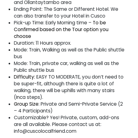
and Ollantaytambo area
Ending Point:
The Same or Different Hotel. We
can also transfer to your Hotel in Cusco
Pick-up Time:
Early Morning time –
To be
Confirmed based on the Tour option you
choose
Duration:
11 Hours approx.
Mode:
Train, Walking as well as the Public shuttle
bus
Mode:
Train, private car, walking as well as the
Public shuttle bus
Difficulty:
EASY TO MODERATE, you don’t need to
be super-fit, although there is quite a lot of
walking, there will be uphills with many stairs
(Inca steps).
Group Size
:
Private and Semi-Private Service (2
– 4 Participants)
Customizable?
Yes! Private, custom, add-ons
are all available. Please contact us at:
info@cuscolocalfriend.com