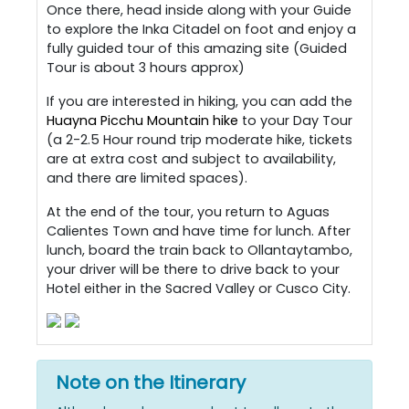
Once there, head inside along with your Guide
to explore the Inka Citadel on foot and enjoy a
fully guided tour of this amazing site (Guided
Tour is about 3 hours approx)
If you are interested in hiking, you can add the
Huayna Picchu Mountain hike
to your Day Tour
(a 2-2.5 Hour round trip moderate hike, tickets
are at extra cost and subject to availability,
and there are limited spaces).
At the end of the tour, you return to Aguas
Calientes Town and have time for lunch. After
lunch, board the train back to Ollantaytambo,
your driver will be there to drive back to your
Hotel either in the Sacred Valley or Cusco City.
Note on the Itinerary