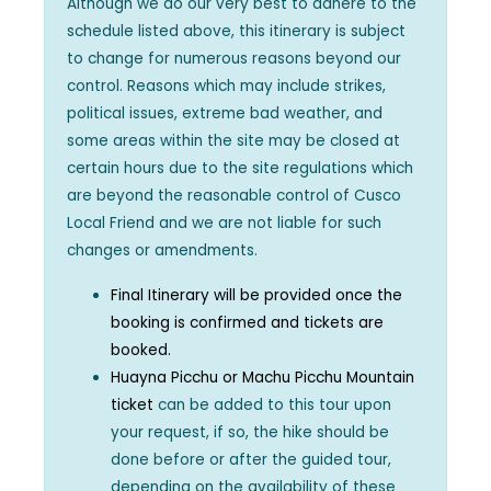
Although we do our very best to adhere to the
schedule listed above, this itinerary is subject
to change for numerous reasons beyond our
control. Reasons which may include strikes,
political issues, extreme bad weather, and
some areas within the site may be closed at
certain hours due to the site regulations which
are beyond the reasonable control of Cusco
Local Friend and we are not liable for such
changes or amendments.
Final Itinerary will be provided once the
booking is confirmed and tickets are
booked.
Huayna Picchu or Machu Picchu Mountain
ticket
can be added to this tour upon
your request, if so, the hike should be
done before or after the guided tour,
depending on the availability of these