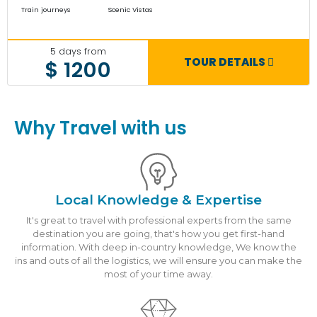
Train journeys
Scenic Vistas
5 days from
TOUR DETAILS
$ 1200
Why Travel with us
Local Knowledge & Expertise
It's great to travel with professional experts from the same
destination you are going, that's how you get first-hand
information. With deep in-country knowledge, We know the
ins and outs of all the logistics, we will ensure you can make the
most of your time away.