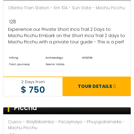
Ollanta Train Station - Km 104 - Sun Gate - Machu Picchu
128
Experience our Private Short Inca Trail 2 Days to
Machu Picchu Embark on the Short Inca Trail 2 days to
Machu Picchu with a private tour guide - This is a perf
Hiking
Archaeology
Wildlife
Train journeys
Scenic Vistas
2 Days from
TOUR DETAILS
$ 750
Inca Trail 5 Days to Machu
Picchu
Cusco - Wayllabamba - Pacaymayo - Phuyupatamarka -
Machu Picchu