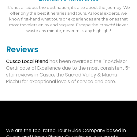
It’s not all about the destination, it’s also about the journey. We
offer only the best itineraries and tours. As local experts, we
know first-hand what tours or experiences are the ones that
most travelers enjoy and request. Escape the crowds! Never
waste any minute, never miss any highlight!
Reviews
Cusco Local Friend
has been awarded the TripAdvisor
Certificate of Excellence due to the most consistent 5-
star reviews in Cusco, the Sacred Valley & Machu
Picchu for exceptional levels of service and care.
We are the top-rated Tour Guide Company based in