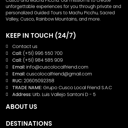
Cusco and Machu Picchu. Our mission is to create
unforgettable experiences for you through private and
personalized Guided Tours to Machu Picchu, Sacred
Valley, Cusco, Rainbow Mountains, and more.
KEEP IN TOUCH (24/7)
Contact us
Call:
(+51) 996 550 700
Call:
(+51) 984 585 909
Email:
info@cuscolocalfriend.com
Email:
cuscolocalfriend@gmail.com
RUC:
20605092358
TRADE NAME:
Grupo Cusco Local Friend S.A.C
Address:
Urb. Luis Vallejo Santoni D - 5
ABOUT US
DESTINATIONS