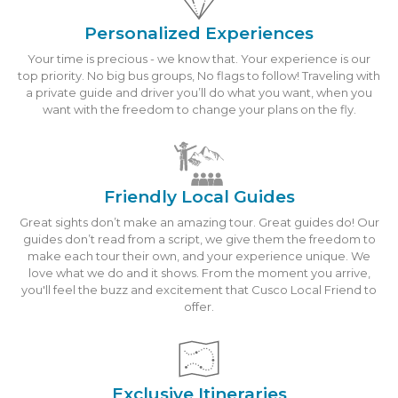
Personalized Experiences
Your time is precious - we know that. Your experience is our
top priority. No big bus groups, No flags to follow! Traveling with
a private guide and driver you’ll do what you want, when you
want with the freedom to change your plans on the fly.
Friendly Local Guides
Great sights don’t make an amazing tour. Great guides do! Our
guides don’t read from a script, we give them the freedom to
make each tour their own, and your experience unique. We
love what we do and it shows. From the moment you arrive,
you'll feel the buzz and excitement that Cusco Local Friend to
offer.
Exclusive Itineraries