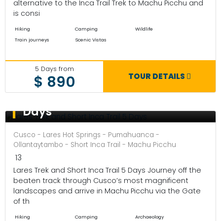
alternative to the Inca Trail Trek to Machu Picchu and
is consi
Hiking
Camping
Wildlife
Train journeys
Scenic Vistas
5 Days from
TOUR DETAILS
$ 890
Lares Trek and Short Inca Trail 5
Days
Cusco - Lares Hot Springs - Pumahuanca -
Ollantaytambo - Short Inca Trail - Machu Picchu
13
Lares Trek and Short Inca Trail 5 Days Journey off the
beaten track through Cusco’s most magnificent
landscapes and arrive in Machu Picchu via the Gate
of th
Hiking
Camping
Archaeology