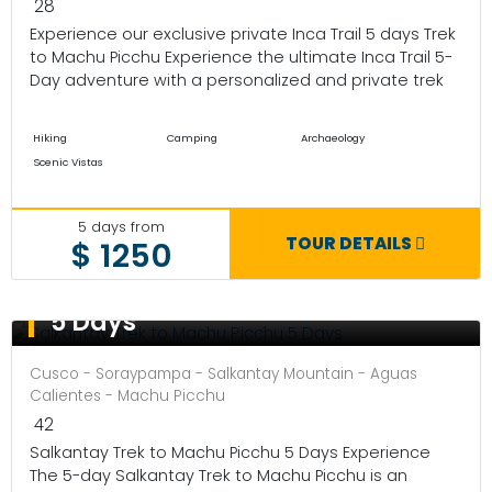
28
Experience our exclusive private Inca Trail 5 days Trek
to Machu Picchu Experience the ultimate Inca Trail 5-
Day adventure with a personalized and private trek
Hiking
Camping
Archaeology
Scenic Vistas
5 days from
TOUR DETAILS
$ 1250
Salkantay Trek to Machu Picchu
5 Days
Cusco - Soraypampa - Salkantay Mountain - Aguas
Calientes - Machu Picchu
42
Salkantay Trek to Machu Picchu 5 Days Experience
The 5-day Salkantay Trek to Machu Picchu is an