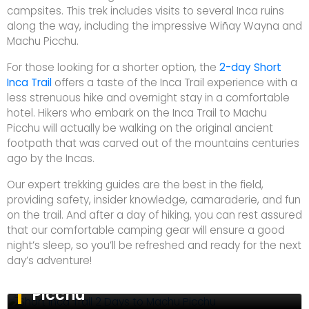
campsites. This trek includes visits to several Inca ruins
along the way, including the impressive Wiñay Wayna and
Machu Picchu.
For those looking for a shorter option, the
2-day Short
Inca Trail
offers a taste of the Inca Trail experience with a
less strenuous hike and overnight stay in a comfortable
hotel. Hikers who embark on the Inca Trail to Machu
Picchu will actually be walking on the original ancient
footpath that was carved out of the mountains centuries
ago by the Incas.
Our expert trekking guides are the best in the field,
providing safety, insider knowledge, camaraderie, and fun
on the trail. And after a day of hiking, you can rest assured
that our comfortable camping gear will ensure a good
night’s sleep, so you’ll be refreshed and ready for the next
day’s adventure!
Short Inca Trail 2 Days to Machu
Picchu