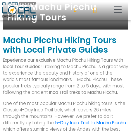
Best Machu Picchu
Hiking Tours
Machu Picchu Hiking Tours
with Local Private Guides
Experience our exclusive Machu Picchu Hiking Tours with
local Tour Guides!
Trekking to Machu Picchu is a great way
to experience the beauty and history of one of the
world’s most famous landmarks – Machu Picchu. These
popular treks typically range from 2 to 5 days, with most
following the ancient
Inca Trail treks to Machu Picchu.
One of the most popular Machu Picchu hiking tours is the
Classic 4-Day Inca Trail trek, which covers 26 miles
through the mountains. However, we prefer to do it
differently by taking the
5-Day Inca Trail to Machu Picchu
which offers stunning views of the Andes with the best