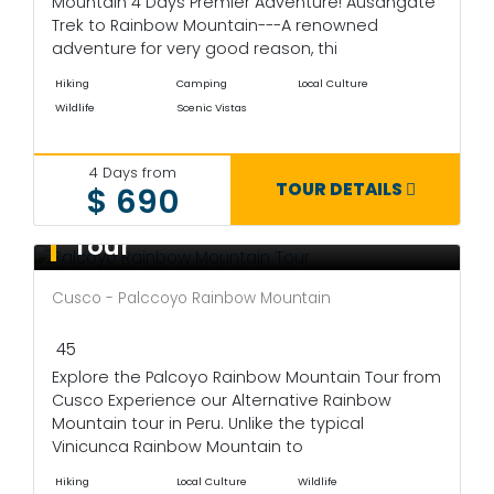
Mountain 4 Days Premier Adventure! Ausangate
Trek to Rainbow Mountain---A renowned
adventure for very good reason, thi
Hiking
Camping
Local Culture
Wildlife
Scenic Vistas
4 Days from
TOUR DETAILS
$ 690
Palcoyo Rainbow Mountain
Tour
Cusco - Palccoyo Rainbow Mountain
45
Explore the Palcoyo Rainbow Mountain Tour from
Cusco Experience our Alternative Rainbow
Mountain tour in Peru. Unlike the typical
Vinicunca Rainbow Mountain to
Hiking
Local Culture
Wildlife