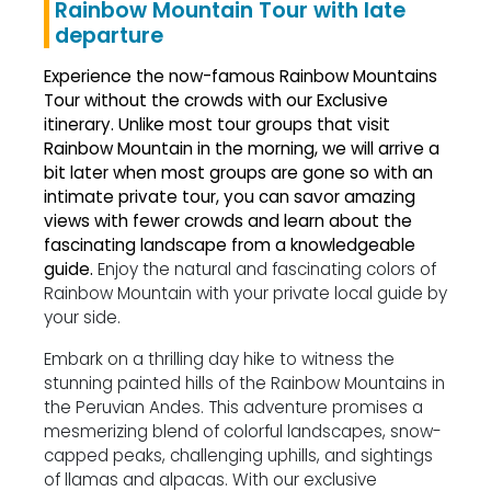
Rainbow Mountain Tour with late
departure
Experience the now-famous Rainbow Mountains
Tour without the crowds with our Exclusive
itinerary.
Unlike most tour groups that visit
Rainbow Mountain in the morning, we will arrive a
bit later when most groups are gone so with an
intimate private tour, you can savor amazing
views with fewer crowds and learn about the
fascinating landscape from a knowledgeable
guide.
Enjoy the natural and fascinating colors of
Rainbow Mountain with your private local guide by
your side.
Embark on a thrilling day hike to witness the
stunning painted hills of the Rainbow Mountains in
the Peruvian Andes. This adventure promises a
mesmerizing blend of colorful landscapes, snow-
capped peaks, challenging uphills, and sightings
of llamas and alpacas. With our exclusive