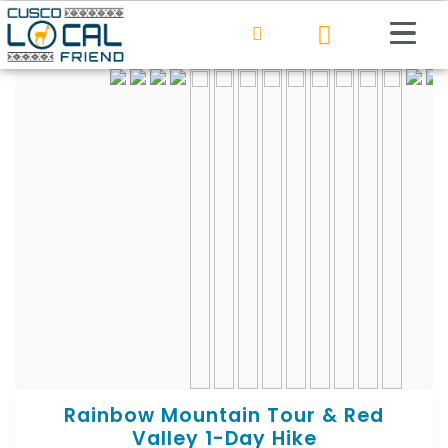
Rainbow Mountain Tour & Red
Valley 1-Day Hike