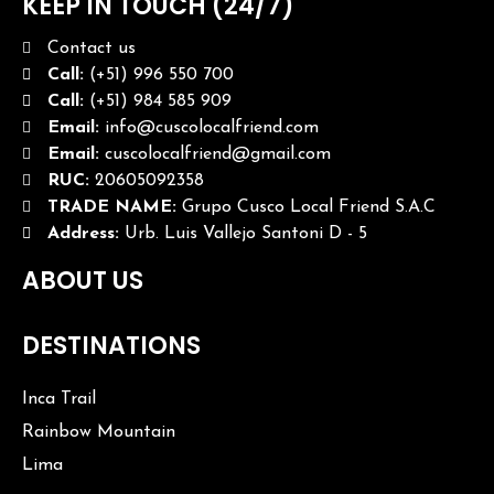
KEEP IN TOUCH (24/7)
Contact us
Call:
(+51) 996 550 700
Call:
(+51) 984 585 909
Email:
info@cuscolocalfriend.com
Email:
cuscolocalfriend@gmail.com
RUC:
20605092358
TRADE NAME:
Grupo Cusco Local Friend S.A.C
Address:
Urb. Luis Vallejo Santoni D - 5
ABOUT US
DESTINATIONS
Inca Trail
Rainbow Mountain
Lima