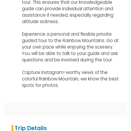
tour. This ensures that our knowledgeable
guide can provide individual attention and
assistance if needed, especially regarding
altitude sickness.
Experience a personal and flexible private
guided tour to the Rainbow Mountains. Go at
your own pace while enjoying the scenery.
You will be able to talk to your guide and ask
questions and be involved during the tour.
Capture Instagram-worthy views of the
colorful Rainbow Mountain, we know the best
spots for photos.
Trip Details