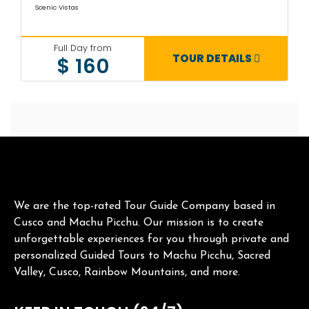
Scenic Vistas
Full Day from
TOUR DETAILS
$ 160
We are the top-rated Tour Guide Company based in
Cusco and Machu Picchu. Our mission is to create
unforgettable experiences for you through private and
personalized Guided Tours to Machu Picchu, Sacred
Valley, Cusco, Rainbow Mountains, and more.