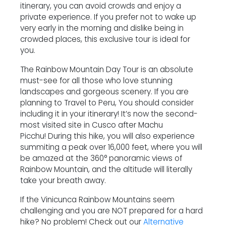
itinerary, you can avoid crowds and enjoy a
private experience. If you prefer not to wake up
very early in the morning and dislike being in
crowded places, this exclusive tour is ideal for
you.
The Rainbow Mountain Day Tour is an absolute
must-see for all those who love stunning
landscapes and gorgeous scenery. If you are
planning to Travel to Peru, You should consider
including it in your itinerary! It’s now the second-
most visited site in Cusco after Machu
Picchu! During this hike, you will also experience
summiting a peak over 16,000 feet, where you will
be amazed at the 360° panoramic views of
Rainbow Mountain, and the altitude will literally
take your breath away.
If the Vinicunca Rainbow Mountains seem
challenging and you are NOT prepared for a hard
hike? No problem! Check out our
Alternative