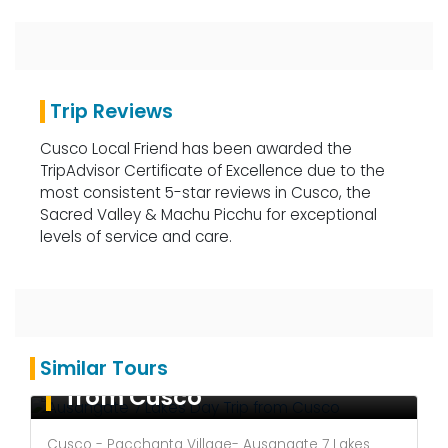
Trip Reviews
Cusco Local Friend has been awarded the
TripAdvisor Certificate of Excellence due to the
most consistent 5-star reviews in Cusco, the
Sacred Valley & Machu Picchu for exceptional
levels of service and care.
Ausangate 7 Lakes Day Trip
Similar Tours
from Cusco
Cusco - Pacchanta Village- Ausangate 7 Lakes