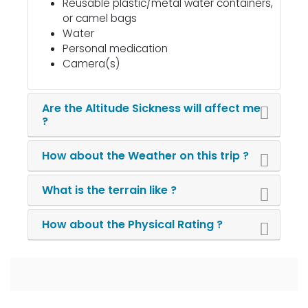
Reusable plastic/metal water containers,
or camel bags
Water
Personal medication
Camera(s)
Are the Altitude Sickness will affect me
?
How about the Weather on this trip ?
What is the terrain like ?
How about the Physical Rating ?