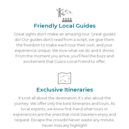
Friendly Local Guides
Great sights don’t make an amazing tour. Great guides
do! Our guides don’t read from a script, we give them
the freedom to make each tour their own, and your
experience unique. We love what we do and it shows.
From the moment you arrive, you'll feel the buzz and
excitement that Cusco Local Friend to offer.
Exclusive Itineraries
It’s not all about the destination, it’s also about the
journey. We offer only the best itineraries and tours. As
local experts, we know first-hand what tours or
experiences are the ones that most travelers enjoy and
request. Escape the crowds! Never waste any minute,
never miss any highlight!