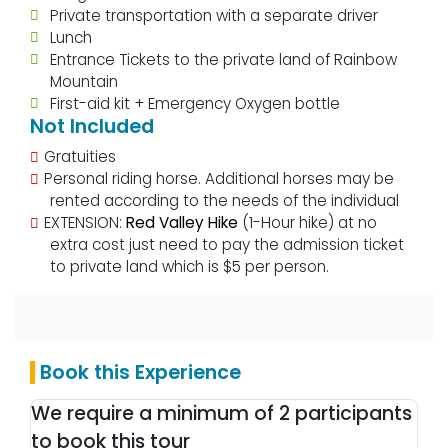
Private transportation with a separate driver
Lunch
Entrance Tickets to the private land of Rainbow
Mountain
First-aid kit + Emergency Oxygen bottle
Not Included
Gratuities
Personal riding horse. Additional horses may be
rented according to the needs of the individual
EXTENSION:
Red Valley Hike
(1-Hour hike) at no
extra cost just need to pay the admission ticket
to private land which is $5 per person.
Book this Experience
We require a minimum of 2 participants
to book this tour