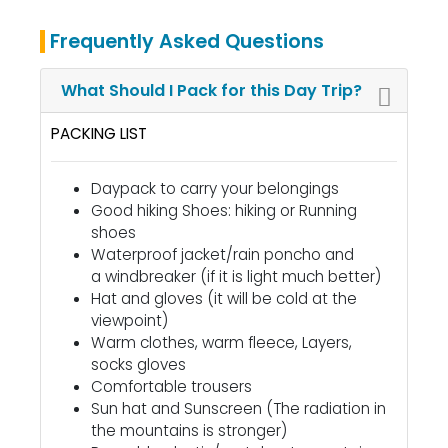
Frequently Asked Questions
What Should I Pack for this Day Trip?
PACKING LIST
Daypack to carry your belongings
Good hiking Shoes: hiking or Running
shoes
Waterproof jacket/rain poncho and
a windbreaker
(if it is light much better)
Hat and gloves (it will be cold at the
viewpoint)
Warm clothes, warm fleece, Layers,
socks gloves
Comfortable trousers
Sun hat and Sunscreen (The radiation in
the mountains is stronger)