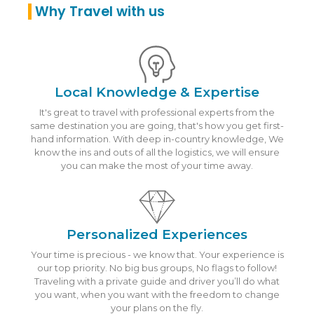
Why Travel with us
Local Knowledge & Expertise
It's great to travel with professional experts from the
same destination you are going, that's how you get first-
hand information. With deep in-country knowledge, We
know the ins and outs of all the logistics, we will ensure
you can make the most of your time away.
Personalized Experiences
Your time is precious - we know that. Your experience is
our top priority. No big bus groups, No flags to follow!
Traveling with a private guide and driver you’ll do what
you want, when you want with the freedom to change
your plans on the fly.