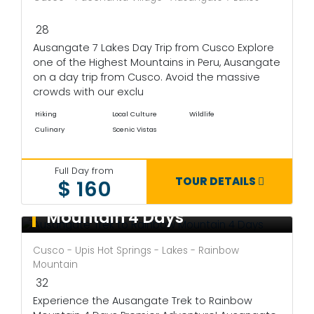
28
Ausangate 7 Lakes Day Trip from Cusco Explore
one of the Highest Mountains in Peru, Ausangate
on a day trip from Cusco. Avoid the massive
crowds with our exclu
Hiking
Local Culture
Wildlife
Culinary
Scenic Vistas
Full Day from
TOUR DETAILS
$ 160
Ausangate Trek to Rainbow
Mountain 4 Days
Cusco - Upis Hot Springs - Lakes - Rainbow
Mountain
32
Experience the Ausangate Trek to Rainbow