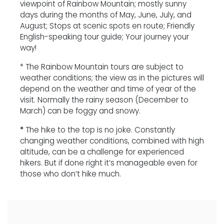
viewpoint of Rainbow Mountain; mostly sunny
days during the months of May, June, July, and
August; Stops at scenic spots en route; Friendly
English-speaking tour guide; Your journey your
way!
* The Rainbow Mountain tours are subject to
weather conditions; the view as in the pictures will
depend on the weather and time of year of the
visit. Normally the rainy season (December to
March) can be foggy and snowy.
*
The hike to the top is no joke. Constantly
changing weather conditions, combined with high
altitude, can be a challenge for experienced
hikers. But if done right it’s manageable even for
those who don’t hike much.