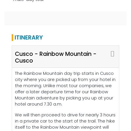
ITINERARY
Cusco - Rainbow Mountain -
Cusco
The Rainbow Mountain day trip starts in Cusco
city where you are picked up from your hotel in
the morning. Unlike most tour companies, we
offer a later departure time for our Rainbow
Mountain adventure by picking you up at your
hotel around 7.30 a.m.
We will then proceed to drive for nearly 3 hours
in a private car to the start of the trail. The hike
itself to the Rainbow Mountain viewpoint will