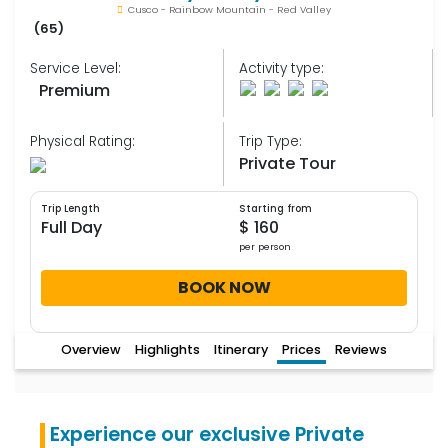
Cusco - Rainbow Mountain - Red Valley
(65)
Service Level:
Activity type:
Premium
Physical Rating:
Trip Type:
Private Tour
Trip Length
Starting from
Full Day
$ 160
per person
BOOK NOW
Overview
Highlights
Itinerary
Prices
Reviews
Experience our exclusive Private