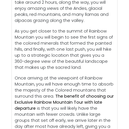
take around 2 hours, along the way, you will
enjoy amazing views of the Andes, glacial
peaks, red mountains, and many llamas and
alpacas grazing along the valley.
As you get closer to the summit of Rainbow
Mountain you will begin to see the first signs of
the colored minerals that formed the painted
hills, and finally, with one last push, you will hike
up to a strategic location that gives you a
360-degree view of the beautiful landscape
that makes up the sacred land.
Once arriving at the viewpoint of Rainbow
Mountain, you will have enough time to absorb
the majesty of the Colored mountains that
surround this area.
The benefit of choosing our
Exclusive Rainbow Mountain Tour with late
departure
is that you will likely have the
mountain with fewer crowds. Unlike large
groups that set off early, we arrive later in the
day after most have already left, giving you a