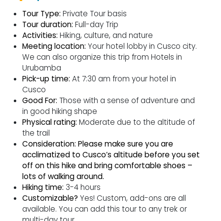
Tour Type:
Private Tour basis
Tour duration:
Full-day Trip
Activities:
Hiking, culture, and nature
Meeting location:
Your hotel lobby in Cusco city.
We can also organize this trip from Hotels in
Urubamba
Pick-up time:
At 7:30 am from your hotel in
Cusco
Good For:
Those with a sense of adventure and
in good hiking shape
Physical rating:
Moderate due to the altitude of
the trail
Consideration:
Please make sure you are
acclimatized to Cusco’s altitude before you set
off on this hike and bring comfortable shoes –
lots of walking around.
Hiking time:
3-4 hours
Customizable?
Yes! Custom, add-ons are all
available. You can add this tour to any trek or
multi-day tour