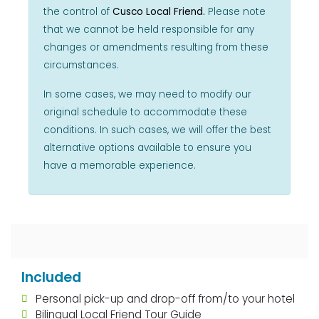
the control of
Cusco Local Friend.
Please note
that we cannot be held responsible for any
changes or amendments resulting from these
circumstances.
In some cases, we may need to modify our
original schedule to accommodate these
conditions. In such cases, we will offer the best
alternative options available to ensure you
have a memorable experience.
Included
Personal pick-up and drop-off from/to your hotel
Bilingual Local Friend Tour Guide