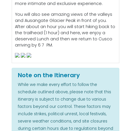
more intimate and exclusive experience.
You will also see amazing views of the valleys
and Ausangate Glacier Peak in front of you.
After about an hour you will start hiking back to
the trailhead (1 hour) and here, we enjoy a
deserved Lunch and then we return to Cusco
arriving by 6 7 PM.
Note on the Itinerary
While we make every effort to follow the
schedule outlined above, please note that this
itinerary is subject to change due to various
factors beyond our control. These factors may
include strikes, political unrest, local festivals,
severe weather conditions, and site closures
during certain hours due to regulations beyond