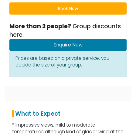
Book Now
More than 2 people?
Group discounts
here.
Enquire Now
Prices are based on a private service, you
decide the size of your group.
What to Expect
*
Impressive views, mild to moderate
temperatures although kind of glacier wind at the