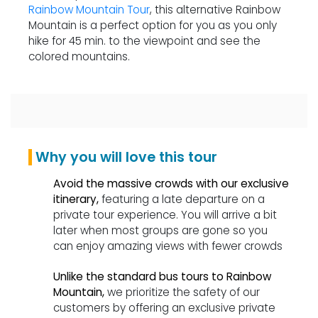
Rainbow Mountain Tour
, this alternative Rainbow
Mountain is a perfect option for you as you only
hike for 45 min. to the viewpoint and see the
colored mountains.
Why you will love this tour
Avoid the massive crowds with our exclusive
itinerary,
featuring a late departure on a
private tour experience. You will arrive a bit
later when most groups are gone so you
can enjoy amazing views with fewer crowds
Unlike the standard bus tours to Rainbow
Mountain,
we prioritize the safety of our
customers by offering an exclusive private