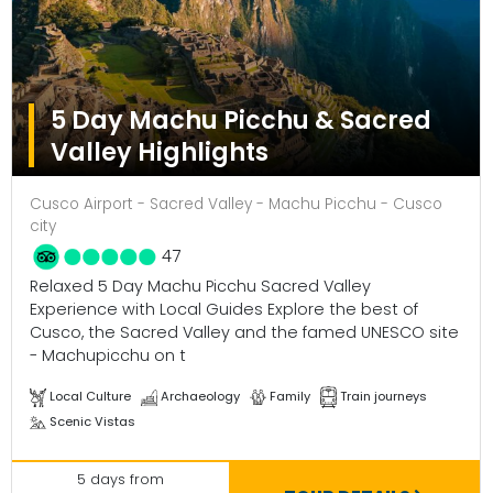
5 Day Machu Picchu & Sacred
Valley Highlights
Cusco Airport - Sacred Valley - Machu Picchu - Cusco
city
47
Relaxed 5 Day Machu Picchu Sacred Valley
Experience with Local Guides Explore the best of
Cusco, the Sacred Valley and the famed UNESCO site
- Machupicchu on t
Local Culture
Archaeology
Family
Train journeys
Scenic Vistas
5 days from