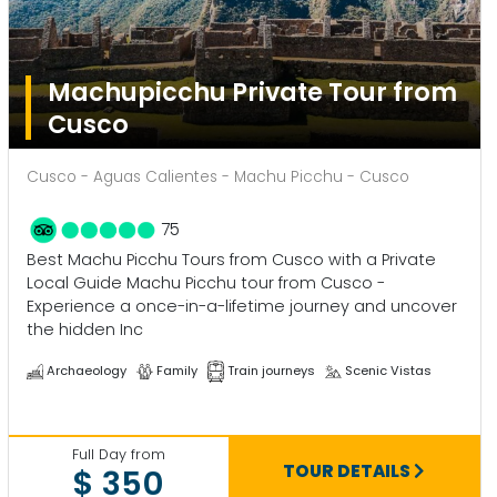
Machupicchu Private Tour from
Cusco
Cusco - Aguas Calientes - Machu Picchu - Cusco
75
Best Machu Picchu Tours from Cusco with a Private
Local Guide Machu Picchu tour from Cusco -
Experience a once-in-a-lifetime journey and uncover
the hidden Inc
Archaeology
Family
Train journeys
Scenic Vistas
Full Day from
TOUR DETAILS
$ 350