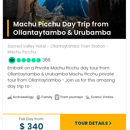
Machu Picchu Day Trip from
Ollantaytambo & Urubamba
Sacred Valley Hotel - Ollantaytambo Train Station -
Machu Picchu
386
Embark on a Private Machu Picchu day tour from
Ollantaytambo & Urubamba Machu Picchu private
tour from Ollantaytambo - Join us for this amazing
day trip to
Archaeology
Family
Train journeys
Scenic Vistas
Full Day from
TOUR DETAILS
$ 340