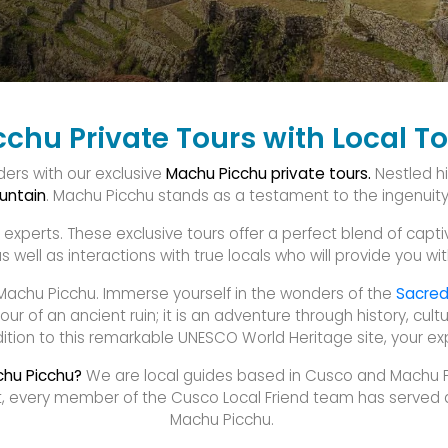
chu Private Tours with Local T
ders with our exclusive
Machu Picchu private tours.
Nestled h
untain
. Machu Picchu stands as a testament to the ingenuity an
xperts. These exclusive tours offer a perfect blend of captiva
 well as interactions with true locals who will provide you with
Machu Picchu. Immerse yourself in the wonders of the
Sacred
our of an ancient ruin; it is an adventure through history, cu
tion to this remarkable UNESCO World Heritage site, your expe
chu Picchu?
We are local guides based in Cusco and Machu Pi
fact, every member of the Cusco Local Friend team has served
Machu Picchu.