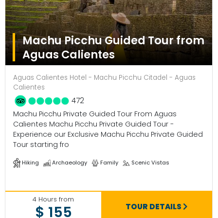
Machu Picchu Guided Tour from
Aguas Calientes
Aguas Calientes Hotel - Machu Picchu Citadel - Aguas
Calientes
472
Machu Picchu Private Guided Tour From Aguas
Calientes Machu Picchu Private Guided Tour -
Experience our Exclusive Machu Picchu Private Guided
Tour starting fro
Hiking
Archaeology
Family
Scenic Vistas
4 Hours from
TOUR DETAILS
$ 155