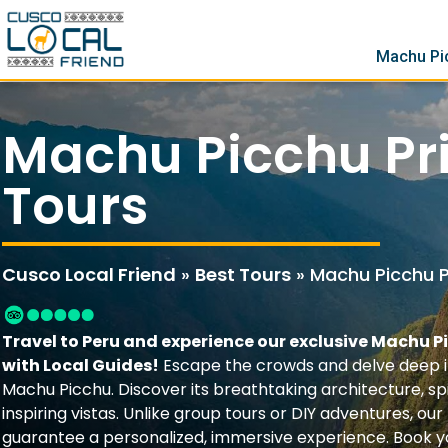
Machu Pi
Machu Picchu Pr
Tours
Cusco Local Friend
»
Best Tours
»
Machu Picchu P
Travel to Peru and experience our exclusive Machu P
with Local Guides!
Escape the crowds and delve deep i
Machu Picchu. Discover its breathtaking architecture, spi
inspiring vistas. Unlike group tours or DIY adventures, our
guarantee a personalized, immersive experience. Book 