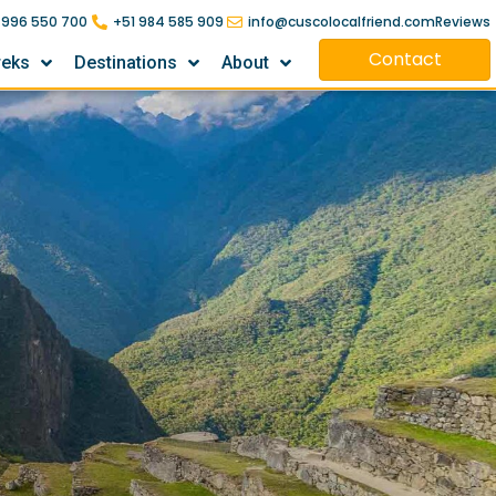
 996 550 700
+51 984 585 909
info@cuscolocalfriend.com
Reviews
Contact
reks
Destinations
About