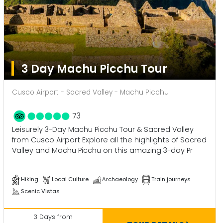
3 Day Machu Picchu Tour
Cusco Airport - Sacred Valley - Machu Picchu
73
Leisurely 3-Day Machu Picchu Tour & Sacred Valley
from Cusco Airport Explore all the highlights of Sacred
Valley and Machu Picchu on this amazing 3-day Pr
Hiking
Local Culture
Archaeology
Train journeys
Scenic Vistas
3 Days from