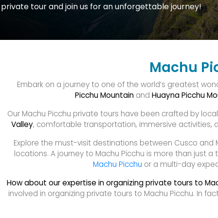
private tour and join us for an unforgettable journey!
Machu Pic
Embark on a journey to one of the world’s greatest won
Picchu Mountain
and
Huayna Picchu Mo
Our Machu Picchu private tours have been crafted by local e
Valley
, comfortable transportation, immersive activities, as
Explore the must-visit destinations between Cusco and 
locations. A journey to Machu Picchu is more than just a t
Machu Picchu
or a multi-day expedi
How about our expertise in organizing private tours to Ma
involved in organizing private tours to Machu Picchu. In 