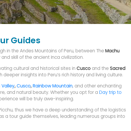
our Guides
igh in the Andes Mountains of Peru, between The
Machu
d skill of the ancient Inca civilization.
ting cultural and historical sites in
Cusco
and the
Sacred
 deeper insights into Peru’s rich history and living culture.
 Valley
,
Cusco
,
Rainbow Mountain
, and other enchanting
lture, and natural beauty. Whether you opt for a
Day trip to
rience will be truly awe-inspiring.
cchu, thus we have a deep understanding of the logistics
 as a tour guide themselves, leading numerous groups into