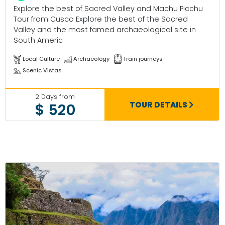
Explore the best of Sacred Valley and Machu Picchu
Tour from Cusco Explore the best of the Sacred
Valley and the most famed archaeological site in
South Americ
Local Culture
Archaeology
Train journeys
Scenic Vistas
2 Days from
TOUR DETAILS
$ 520