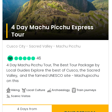
4 Day Machu Picchu Express
Tour
Cusco City - Sacred Valley - Machu Picchu
46
4 Day Machu Picchu Tour, The Best Tour Package by
Local Guides Explore the best of Cusco, the Sacred
Valley, and the famed UNESCO site - Machupicchu
on this
Hiking
Local Culture
Archaeology
Train journeys
Scenic Vistas
4 Days from