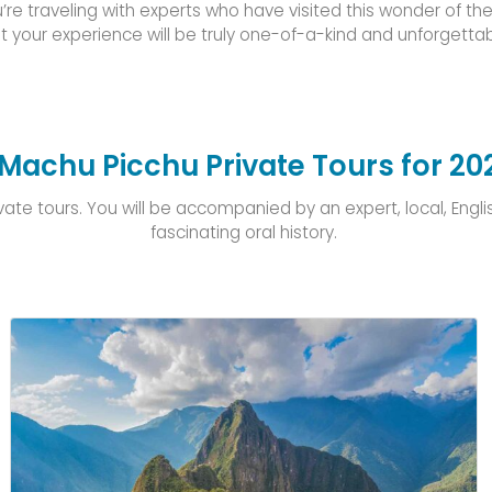
’re traveling with experts who have visited this wonder of t
t your experience will be truly one-of-a-kind and unforgettab
Machu Picchu Private Tours for 20
e tours. You will be accompanied by an expert, local, English-
fascinating oral history.