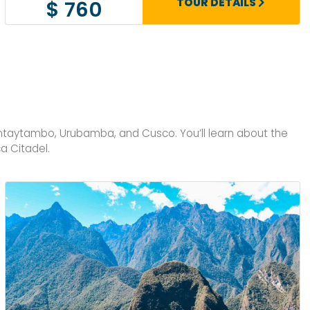
TOUR DETAILS
$ 760
antaytambo, Urubamba, and Cusco. You’ll learn about the
a Citadel.