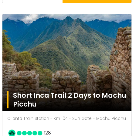
Short Inca Trail 2 Days to Machu
Picchu
Ollanta Train Station - Km 104 - Sun Gate - Machu Picchu
128