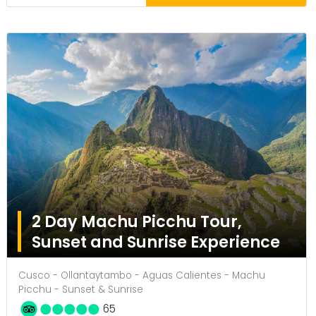
2 Day Machu Picchu Tour,
Sunset and Sunrise Experience
Cusco - Ollantaytambo - Aguas Calientes - Machu
Picchu - Sunset & Sunrise
65