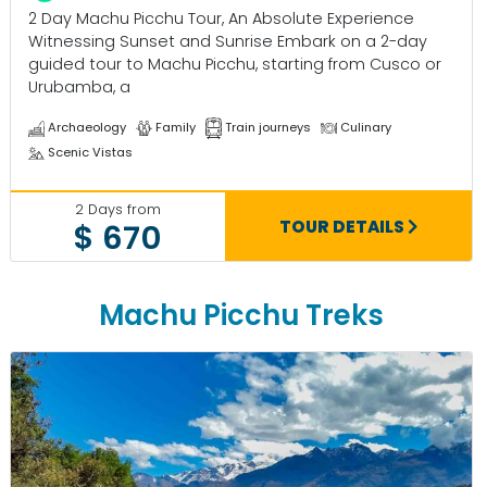
2 Day Machu Picchu Tour, An Absolute Experience
Witnessing Sunset and Sunrise Embark on a 2-day
guided tour to Machu Picchu, starting from Cusco or
Urubamba, a
Archaeology
Family
Train journeys
Culinary
Scenic Vistas
2 Days from
TOUR DETAILS
$ 670
Machu Picchu Treks