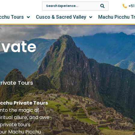
+51
cchu Tours
Cusco & Sacred Valley
Machu Picchu T
ivate
rivate Tours
icchu Private Tours
nto the magic of
ritual allure, and awe-
 private tours
your Machu Picchu