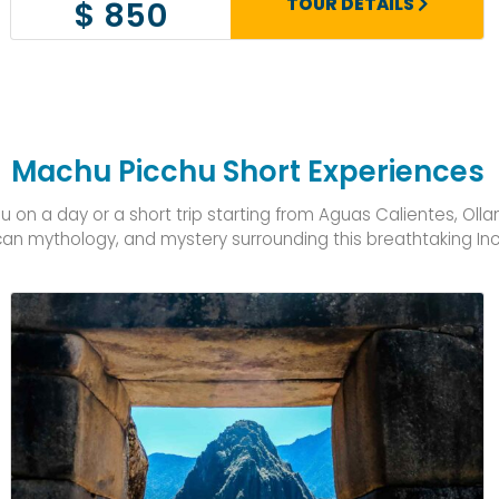
TOUR DETAILS
$ 850
Machu Picchu Short Experiences
on a day or a short trip starting from Aguas Calientes, Oll
ncan mythology, and mystery surrounding this breathtaking Inc