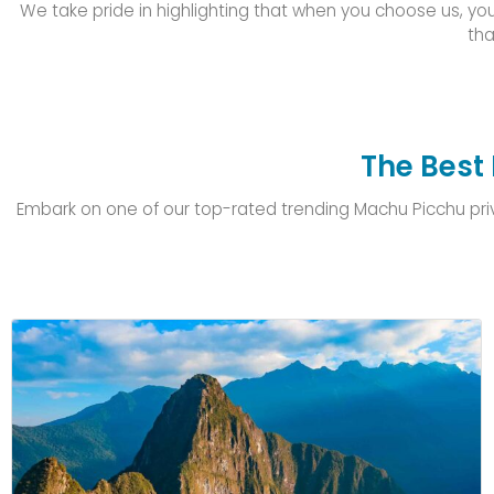
We take pride in highlighting that when you choose us, you
tha
The Best 
Embark on one of our top-rated trending Machu Picchu privat