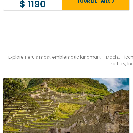
TOUR DETAILS
$ 1190
Explore Peru’s most emblematic landmark – Machu Picchu 
history, I