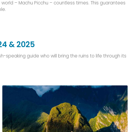
he world – Machu Picchu – countless times. This guarantees
le.
24 & 2025
speaking guide who will bring the ruins to life through its