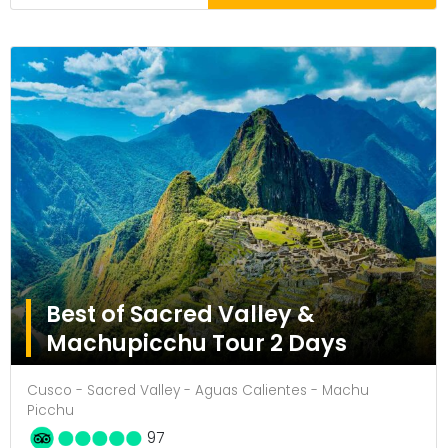
Best of Sacred Valley &
Machupicchu Tour 2 Days
Cusco - Sacred Valley - Aguas Calientes - Machu
Picchu
97