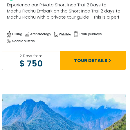
Experience our Private Short Inca Trail 2 Days to
Machu Picchu Embark on the Short Inca Trail 2 days to
Machu Picchu with a private tour guide - This is a perf
Hiking
Archaeology
Wildlife
Train journeys
Scenic Vistas
2 Days from
TOUR DETAILS
$ 750