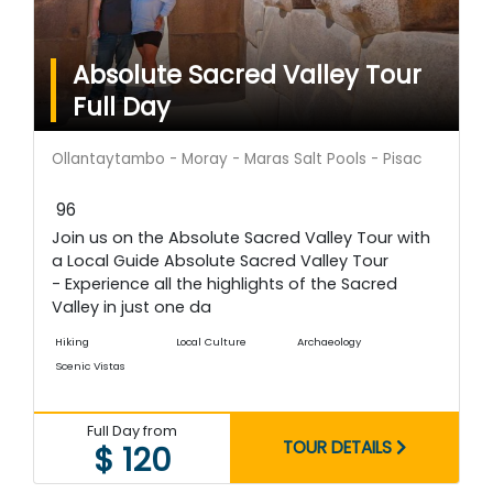
Absolute Sacred Valley Tour
Full Day
Ollantaytambo - Moray - Maras Salt Pools - Pisac
96
Join us on the Absolute Sacred Valley Tour with
a Local Guide Absolute Sacred Valley Tour
- Experience all the highlights of the Sacred
Valley in just one da
Hiking
Local Culture
Archaeology
Scenic Vistas
Full Day from
TOUR DETAILS
$ 120