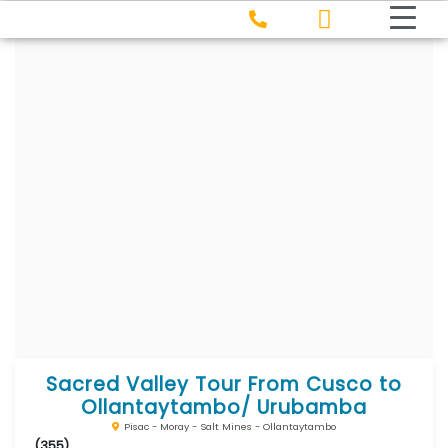
Sacred Valley Tour From Cusco to
Ollantaytambo/ Urubamba
Pisac - Moray - Salt Mines - Ollantaytambo
(355)