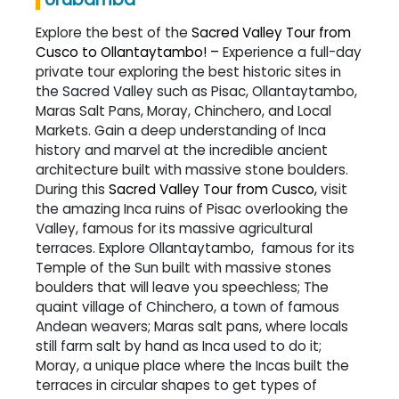
Explore the best of the
Sacred Valley Tour from
Cusco to Ollantaytambo! –
Experience a full-day
private tour exploring the best historic sites in
the Sacred Valley such as Pisac, Ollantaytambo,
Maras Salt Pans, Moray, Chinchero, and Local
Markets. Gain a deep understanding of Inca
history and marvel at the incredible ancient
architecture built with massive stone boulders.
During this
Sacred Valley Tour from Cusco,
visit
the amazing Inca ruins of Pisac overlooking the
Valley, famous for its massive agricultural
terraces. Explore Ollantaytambo, famous for its
Temple of the Sun built with massive stones
boulders that will leave you speechless; The
quaint village of Chinchero, a town of famous
Andean weavers; Maras salt pans, where locals
still farm salt by hand as Inca used to do it;
Moray, a unique place where the Incas built the
terraces in circular shapes to get types of