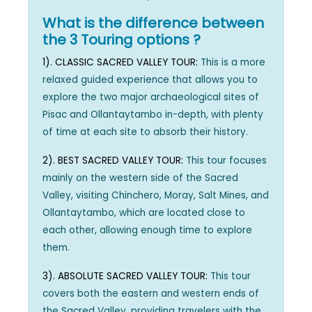
What is the difference between
the 3 Touring options ?
1). CLASSIC SACRED VALLEY TOUR:
This is a more
relaxed guided experience that allows you to
explore the two major archaeological sites of
Pisac and Ollantaytambo in-depth, with plenty
of time at each site to absorb their history.
2). BEST SACRED VALLEY TOUR:
This tour focuses
mainly on the western side of the Sacred
Valley, visiting Chinchero, Moray, Salt Mines, and
Ollantaytambo, which are located close to
each other, allowing enough time to explore
them.
3). ABSOLUTE SACRED VALLEY TOUR:
This tour
covers both the eastern and western ends of
the Sacred Valley, providing travelers with the