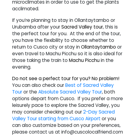
microclimates in order to use to get the plants
acclimated.
If you’re planning to stay in Ollantaytambo or
Urubamba after your
Sacred Valley tour
, this is
the perfect tour for you. At the end of the tour,
you have the flexibility to choose whether to
return to Cusco city or stay in
Ollantaytambo
or
even travel to Machu Picchu so it i
s also ideal for
those taking the train to
Machu Picchu
in the
evening.
Do not see a perfect tour for you? No problem!
You can also check our
Best of Sacred Valley
Tour
or the
Absolute Sacred Valley Tour
, both
options depart from Cusco. If you prefer a more
leisurely pace to explore the Sacred Valley, you
may consider checking out our
2-Day Sacred
Valley Tour starting from Cusco Airport
or you
can also customize based on your preferences,
please contact us at info@cuscolocalfriend.com