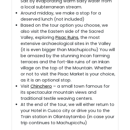
Salt by evaporating warm salty water from
a local subterranean stream.
Around midday, we make a stop for a
deserved lunch (not included)
Based on the tour option you choose, we
also visit the Eastern side of the Sacred
Valley, exploring
Pisac Ruins
, the most
extensive archaeological sites in the Valley
(it is even bigger than Machupicchu) You will
be amazed by the stunning Incan farming
terraces and the fort-like ruins of an Inkan
village on the top of the Mountain. Whether
or not to visit the Pisac Market is your choice,
as it is an optional stop.
Visit
Chinchero
–
a small town famous for
its spectacular mountain views and
traditional textile weaving centers.
At the end of the tour, we will either return to
your Hotel in Cusco city or drive you to the
Train station in Ollantaytambo (in case your
trip continues to Machupicchu)