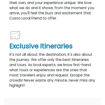
their own, and your experience unique. We love
what we do and it shows. From the moment you
arrive, you'll feel the buzz and excitement that
Cusco Local Friend to offer.
Exclusive Itineraries
It’s not all about the destination, it’s also about
the journey. We offer only the best itineraries
and tours. As local experts, we know first-hand
what tours or experiences are the ones that
most travelers enjoy and request. Escape the
crowds! Never waste any minute, never miss any
highlight!