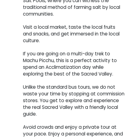
Salt Pools, where you can witness the
traditional method of farming salt by local
communities.
Visit a local market, taste the local fruits
and snacks, and get immersed in the local
culture.
If you are going on a multi-day trek to
Machu Picchu, this is a perfect activity to
spend an Acclimatization day while
exploring the best of the Sacred Valley.
Unlike the standard bus tours, we do not
waste your time by stopping at commission
stores. You get to explore and experience
the real Sacred Valley with a friendly local
guide.
Avoid crowds and enjoy a private tour at
your pace. Enjoy a personal experience, and