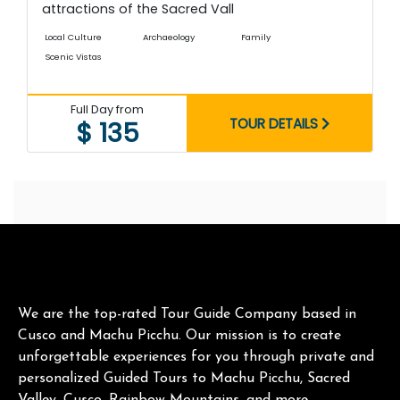
attractions of the Sacred Vall
Local Culture
Archaeology
Family
Scenic Vistas
Full Day from
TOUR DETAILS
$ 135
We are the top-rated Tour Guide Company based in
Cusco and Machu Picchu. Our mission is to create
unforgettable experiences for you through private and
personalized Guided Tours to Machu Picchu, Sacred