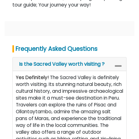
tour guide; Your journey your way!
Frequently Asked Questions
Is the Sacred Valley worth visiting ?
Yes Definitely!
The Sacred Valley is definitely
worth visiting. Its stunning natural beauty, rich
cultural history, and impressive archaeological
sites make it a must-see destination in Peru.
Travelers can explore the ruins of Pisac and
Ollantaytambo, admire the amazing salt
pans of Maras, and experience the traditional
way of life in the local communities. The
valley also offers a range of outdoor
activities such as hiking, rafting, and zip-lining,