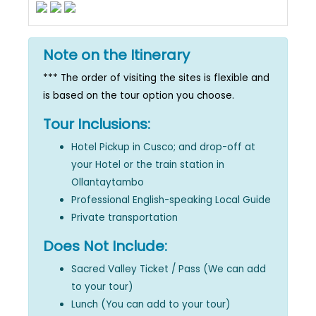
Note on the Itinerary
*** The order of visiting the sites is flexible and
is based on the tour option you choose.
Tour Inclusions:
Hotel Pickup in Cusco; and drop-off at
your Hotel or the train station in
Ollantaytambo
Professional English-speaking Local Guide
Private transportation
Does Not Include:
Sacred Valley Ticket / Pass (We can add
to your tour)
Lunch (You can add to your tour)