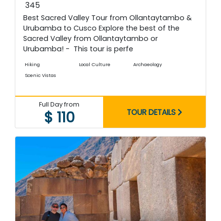
345
Best Sacred Valley Tour from Ollantaytambo &
Urubamba to Cusco Explore the best of the
Sacred Valley from Ollantaytambo or
Urubamba! - This tour is perfe
Hiking
Local Culture
Archaeology
Scenic Vistas
Full Day from
TOUR DETAILS
$ 110