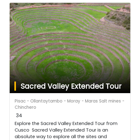
Sacred Valley Extended Tour
Pisac - Ollantaytambo - Moray - Maras Salt mines -
Chinchero
34
Explore the Sacred Valley Extended Tour from
Cusco Sacred Valley Extended Tour is an
absolute way to explore all the sites and