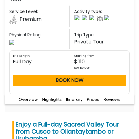
Service Level:
Activity type:
Premium
Physical Rating:
Trip Type:
Private Tour
Trip Length
Starting from
Full Day
$ 110
per person
BOOK NOW
Overview
Highlights
Itinerary
Prices
Reviews
Enjoy a Full-day Sacred Valley Tour
from Cusco to Ollantaytambo or
Urubamba