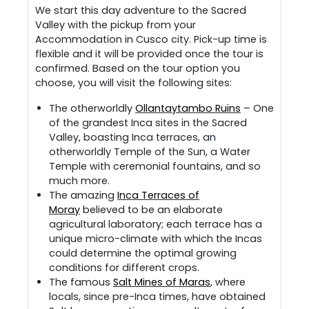
We start this day adventure to the Sacred
Valley with the pickup from your
Accommodation in Cusco city. Pick-up time is
flexible and it will be provided once the tour is
confirmed. Based on the tour option you
choose, you will visit the following sites:
The otherworldly
Ollantaytambo Ruins
– One
of the grandest Inca sites in the Sacred
Valley, boasting Inca terraces, an
otherworldly Temple of the Sun, a Water
Temple with ceremonial fountains, and so
much more.
The amazing
Inca Terraces of
Moray
believed to be an elaborate
agricultural laboratory; each terrace has a
unique micro-climate with which the Incas
could determine the optimal growing
conditions for different crops.
The famous
Salt Mines of Maras
, where
locals, since pre-Inca times, have obtained