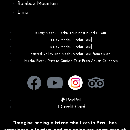
Rainbow Mountain
Lima
5 Day Machu Picchu Tour: Best Bundle Tour
4 Day Machu Picchu Tour
3 Day Machu Picchu Tour
Sacred Valley and Machupicchu Tour from Cusco
Machu Picchu Private Guided Tour From Aguas Calientes
PayPal
Credit Card
“Imagine having a friend who lives in Peru, has