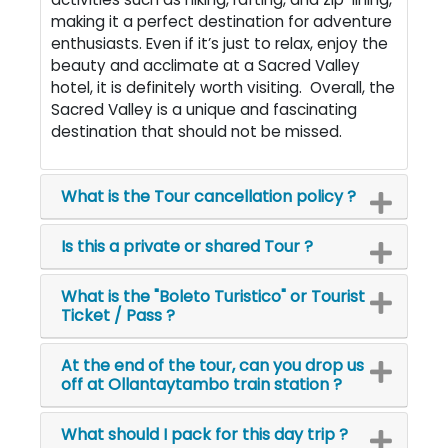
making it a perfect destination for adventure
enthusiasts. Even if it’s just to relax, enjoy the
beauty and acclimate at a Sacred Valley
hotel, it is definitely worth visiting. Overall, the
Sacred Valley is a unique and fascinating
destination that should not be missed.
What is the Tour cancellation policy ?
Is this a private or shared Tour ?
What is the "Boleto Turistico" or Tourist
Ticket / Pass ?
At the end of the tour, can you drop us
off at Ollantaytambo train station ?
What should I pack for this day trip ?