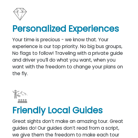
Personalized Experiences
Your time is precious - we know that. Your
experience is our top priority. No big bus groups,
No flags to follow! Traveling with a private guide
and driver you’ll do what you want, when you
want with the freedom to change your plans on
the fly.
Friendly Local Guides
Great sights don’t make an amazing tour. Great
guides do! Our guides don’t read from a script,
we give them the freedom to make each tour