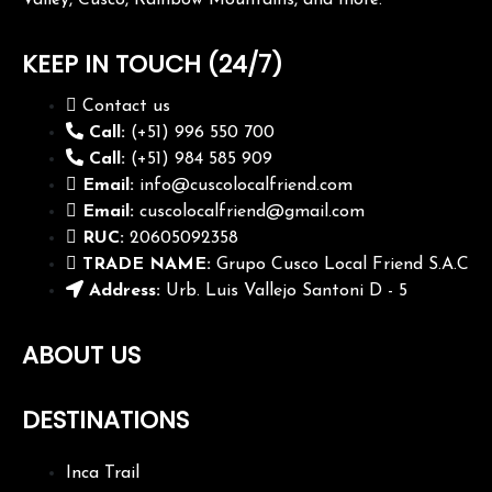
Valley, Cusco, Rainbow Mountains, and more.
KEEP IN TOUCH (24/7)
Contact us
Call:
(+51) 996 550 700
Call:
(+51) 984 585 909
Email:
info@cuscolocalfriend.com
Email:
cuscolocalfriend@gmail.com
RUC:
20605092358
TRADE NAME:
Grupo Cusco Local Friend S.A.C
Address:
Urb. Luis Vallejo Santoni D - 5
ABOUT US
DESTINATIONS
Inca Trail