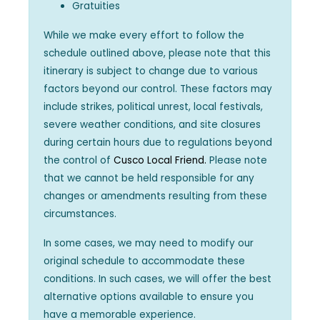
Gratuities
While we make every effort to follow the
schedule outlined above, please note that this
itinerary is subject to change due to various
factors beyond our control. These factors may
include strikes, political unrest, local festivals,
severe weather conditions, and site closures
during certain hours due to regulations beyond
the control of
Cusco Local Friend.
Please note
that we cannot be held responsible for any
changes or amendments resulting from these
circumstances.
In some cases, we may need to modify our
original schedule to accommodate these
conditions. In such cases, we will offer the best
alternative options available to ensure you
have a memorable experience.