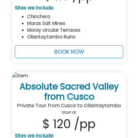
Sites we include:
Chinchero
Maras Salt Mines
Moray circular Terraces
Ollantaytambo Ruins
BOOK NOW
Absolute Sacred Valley
from Cusco
Private Tour from Cusco to Ollantaytambo
Start at
$ 120
/pp
Sites we include: