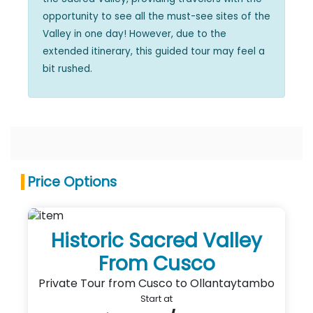
opportunity to see all the must-see sites of the
Valley in one day! However, due to the
extended itinerary, this guided tour may feel a
bit rushed.
Price Options
Historic Sacred Valley
From Cusco
Private Tour from Cusco to Ollantaytambo
Start at