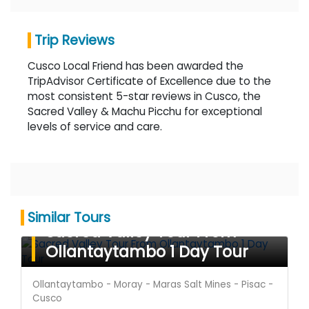
Trip Reviews
Cusco Local Friend has been awarded the
TripAdvisor Certificate of Excellence due to the
most consistent 5-star reviews in Cusco, the
Sacred Valley & Machu Picchu for exceptional
levels of service and care.
Similar Tours
Sacred Valley Tour From
Ollantaytambo 1 Day Tour
Ollantaytambo - Moray - Maras Salt Mines - Pisac -
Cusco