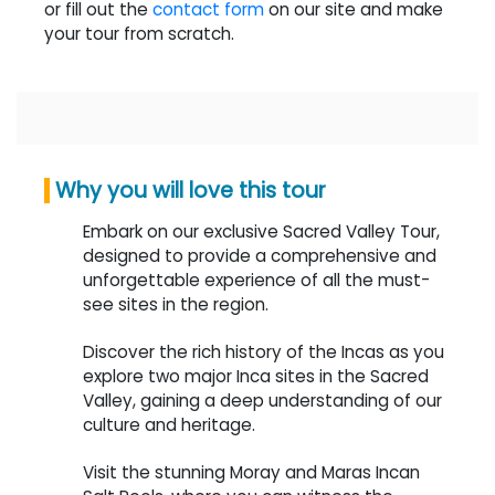
or fill out the
contact form
on our site and make
your tour from scratch.
Why you will love this tour
Embark on our exclusive Sacred Valley Tour,
designed to provide a comprehensive and
unforgettable experience of all the must-
see sites in the region.
Discover the rich history of the Incas as you
explore two major Inca sites in the Sacred
Valley, gaining a deep understanding of our
culture and heritage.
Visit the stunning Moray and Maras Incan