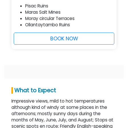
Pisac Ruins
Maras Salt Mines
Moray circular Terraces
Ollantaytambo Ruins
BOOK NOW
What to Expect
Impressive views, mild to hot temperatures
although kind of windy at some places in the
afternoons; mostly sunny days during the
months of May, June, July, and August; Stops at
scenic spots en route; Friendly English-speaking