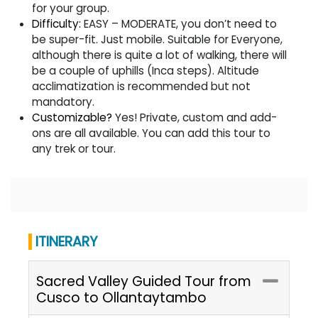
for your group.
Difficulty:
EASY – MODERATE, you don’t need to
be super-fit. Just mobile. Suitable for Everyone,
although there is quite a lot of walking, there will
be a couple of uphills (Inca steps). Altitude
acclimatization is recommended but not
mandatory.
Customizable?
Yes! Private, custom and add-
ons are all available. You can add this tour to
any trek or tour.
ITINERARY
Sacred Valley Guided Tour from
Cusco to Ollantaytambo