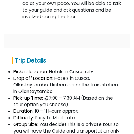
go at your own pace. You will be able to talk
to your guide and ask questions and be
involved during the tour.
Trip Details
Pickup location:
Hotels in Cusco city
Drop off Location:
Hotels in Cusco,
Ollantaytambo, Urubamba, or the train station
in Ollantaytambo
Pick-up Time:
@7:00 – 7:30 AM (Based on the
tour option you choose)
Duration:
10 – 11 Hours approx.
Difficulty:
Easy to Moderate
Group Size:
You decide! This is a private tour so
you will have the Guide and transportation only