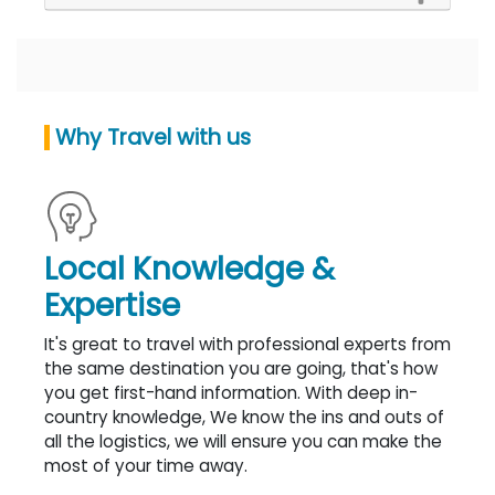
Why Travel with us
Local Knowledge &
Expertise
It's great to travel with professional experts from
the same destination you are going, that's how
you get first-hand information. With deep in-
country knowledge, We know the ins and outs of
all the logistics, we will ensure you can make the
most of your time away.