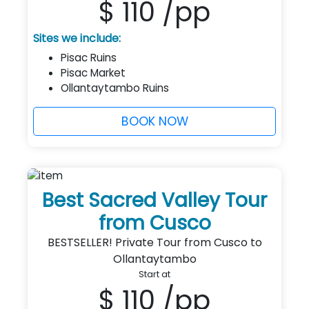
$ 110
/pp
Sites we include:
Pisac Ruins
Pisac Market
Ollantaytambo Ruins
BOOK NOW
Best Sacred Valley Tour
from Cusco
BESTSELLER! Private Tour from Cusco to
Ollantaytambo
Start at
$ 110
/pp