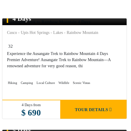
Ausangate Trek to Rainbow Mountain
4 Days
Cusco - Upis Hot Springs - Lakes - Rainbow Mountain
32
Experience the Ausangate Trek to Rainbow Mountain 4 Days
Premier Adventure! Ausangate Trek to Rainbow Mountain---A
renowned adventure for very good reason, thi
Hiking
Camping
Local Culture
Wildlife
Scenic Vistas
4 Days from
TOUR DETAILS
$ 690
Ausangate Trek to Rainbow Mountain
5 Days