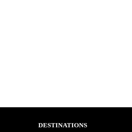
DESTINATIONS