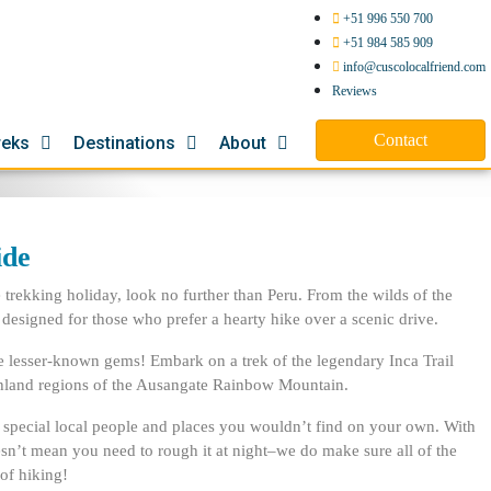
+51 996 550 700
+51 984 585 909
info@cuscolocalfriend.com
Reviews
Contact
reks
Destinations
About
ide
trekking holiday, look no further than Peru. From the wilds of the
 designed for those who prefer a hearty hike over a scenic drive.
he lesser-known gems! Embark on a trek of the legendary Inca Trail
ighland regions of the Ausangate Rainbow Mountain.
to special local people and places you wouldn’t find on your own. With
 doesn’t mean you need to rough it at night–we do make sure all of the
of hiking!