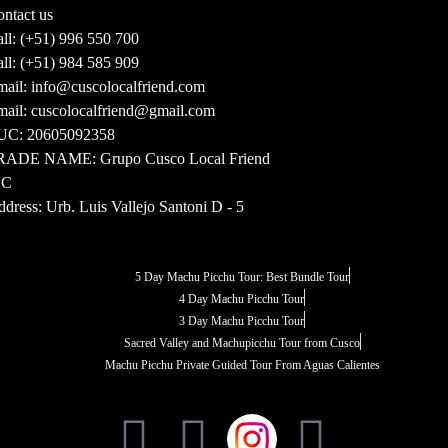
ntact us
ll:
(+51) 996 550 700
ll:
(+51) 984 585 909
ail:
info@cuscolocalfriend.com
ail:
cuscolocalfriend@gmail.com
UC:
20605092358
RADE NAME:
Grupo Cusco Local Friend
.C
dress:
Urb. Luis Vallejo Santoni D - 5
5 Day Machu Picchu Tour: Best Bundle Tour
4 Day Machu Picchu Tour
3 Day Machu Picchu Tour
Sacred Valley and Machupicchu Tour from Cusco
Machu Picchu Private Guided Tour From Aguas Calientes