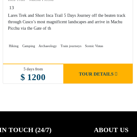
13
Lares Trek and Short Inca Trail 5 Days Journey off the beaten track
through Cusco’s most magnificent landscapes and arrive in Machu
Picchu via the Gate of th
Hiking
Camping
Archaeology
Train journeys
Scenic Vistas
5 days from
TOUR DETAILS
$ 1200
IN TOUCH (24/7)
ABOUT US