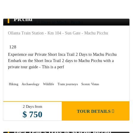
Short Inca Trail 2 Days to Machu
Picchu
Ollanta Train Station - Km 104 - Sun Gate - Machu Picchu
128
Experience our Private Short Inca Trail 2 Days to Machu Picchu
Embark on the Short Inca Trail 2 days to Machu Picchu with a
private tour guide - This is a perf
Hiking
Archaeology
Wildlife
Train journeys
Scenic Vistas
2 Days from
TOUR DETAILS
$ 750
Inca Trail 5 Days to Machu Picchu