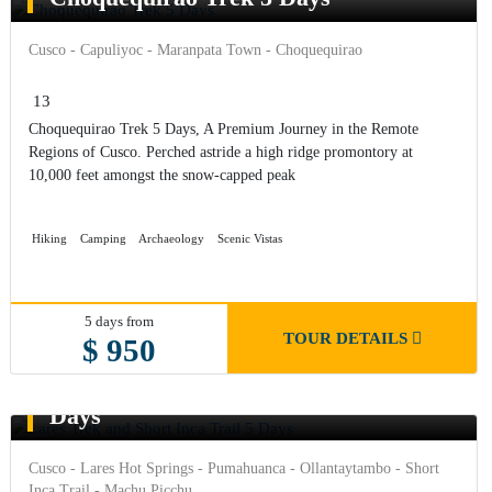
Cusco - Capuliyoc - Maranpata Town - Choquequirao
13
Choquequirao Trek 5 Days, A Premium Journey in the Remote
Regions of Cusco. Perched astride a high ridge promontory at
10,000 feet amongst the snow-capped peak
Hiking
Camping
Archaeology
Scenic Vistas
5 days from
TOUR DETAILS
$ 950
Lares Trek and Short Inca Trail 5
Days
Cusco - Lares Hot Springs - Pumahuanca - Ollantaytambo - Short
Inca Trail - Machu Picchu