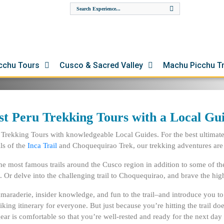
ours in Peru! Join us and
cal trekking guides. Embark
te to Machu Picchu. Or delve
ions of the Ausangate
cchu Tours
Cusco & Sacred Valley
Machu Picchu T
st Peru Trekking Tours with a Local Gu
 Trekking Tours with knowledgeable Local Guides. For the best ultimate 
ls of
the
Inca Trail
and
Choquequirao Trek
, our trekking adventures are
the most famous trails around the Cusco region in addition to some of t
. Or delve into the challenging trail to Choquequirao, and brave the h
camaraderie, insider knowledge, and fun to the trail–and introduce you 
a hiking itinerary for everyone. But just because you’re hitting the trail
ar is comfortable so that you’re well-rested and ready for the next day 