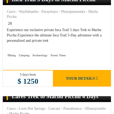
Cusco - Wayllabamba - Pacaymayo - Phuyupatamarka - Machu
Picchu
28
Experience our exclusive private Inca Trail 5 days Trek to Machu
Picchu Experience the ultimate Inca Trail 5-Day adventure with a
personalized and private trek
Hiking
Camping
Archaeology
Scenic Vistas
5 days from
TOUR DETAILS
$ 1250
Lares Trek to Machu Picchu 4 Days
Cusco - Lares Hot Springs - Cuncani - Pumahuanca - Ollantaytambo
- Machu Picchu