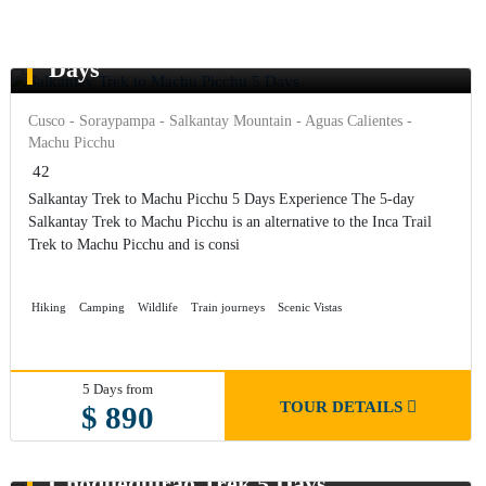
Salkantay Trek to Machu Picchu 5
Days
Cusco - Soraypampa - Salkantay Mountain - Aguas Calientes -
Machu Picchu
42
Salkantay Trek to Machu Picchu 5 Days Experience The 5-day
Salkantay Trek to Machu Picchu is an alternative to the Inca Trail
Trek to Machu Picchu and is consi
Hiking
Camping
Wildlife
Train journeys
Scenic Vistas
5 Days from
TOUR DETAILS
$ 890
Choquequirao Trek 5 Days