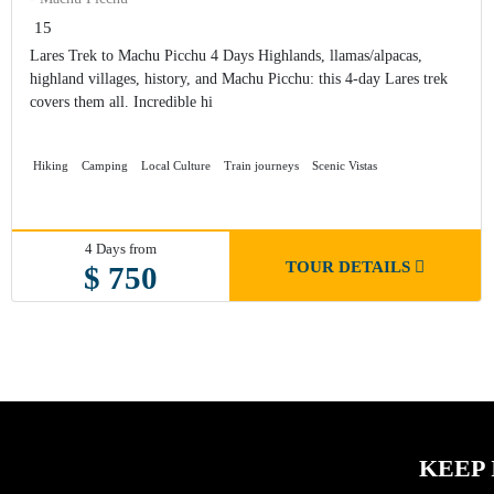
15
Lares Trek to Machu Picchu 4 Days Highlands, llamas/alpacas,
highland villages, history, and Machu Picchu: this 4-day Lares trek
covers them all. Incredible hi
Hiking
Camping
Local Culture
Train journeys
Scenic Vistas
4 Days from
TOUR DETAILS
$ 750
KEEP 