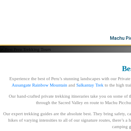
Experience the ultimate adventure with our exclusive private trekking t
explore the stunning landscapes and cultural treasures of Peru with lo
on a trek of the legendary Inca Trail through the Sacred Valley en rou
into the challenging trail to Choquequirao, and brave the highland reg
Rainbow Mountain.
Machu Pi
Be
Experience the best of Peru’s stunning landscapes with our Private
Ausangate Rainbow Mountain
and
Salkantay Trek
to the high trai
Our hand-crafted private trekking itineraries take you on some of 
through the Sacred Valley en route to Machu Picchu
Our expert trekking guides are the absolute best. They bring safety, 
hikes of varying intensities to all of our signature routes, there’s 
camping ge