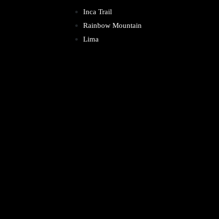
Inca Trail
Rainbow Mountain
Lima