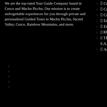
We are the top-rated Tour Guide Company based in
Co
Cusco and Machu Picchu. Our mission is to create
Ca
unforgettable experiences for you through private and
Ca
personalized Guided Tours to Machu Picchu, Sacred
Em
Valley, Cusco, Rainbow Mountains, and more.
Em
R
T
S.A
Ad