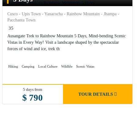
Cusco - Upis Town - Yanacocha - Rainbow Mountain - Jhampa -
Pacchanta Town
35
Ausangate Trek to Rainbow Mountain 5 Days, Mind-bending Scenic
Vistas in Every Way! Visit a landscape shaped by the spectacular
forces of wind and ice, trek th
Hiking
Camping
Local Culture
Wildlife
Scenic Vistas
5 days from
TOUR DETAILS
$ 790