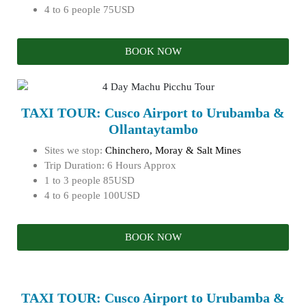
4 to 6 people 75USD
BOOK NOW
TAXI TOUR: Cusco Airport to Urubamba &
Ollantaytambo
Sites we stop:
Chinchero, Moray & Salt Mines
Trip Duration: 6 Hours Approx
1 to 3 people 85USD
4 to 6 people 100USD
BOOK NOW
TAXI TOUR: Cusco Airport to Urubamba &