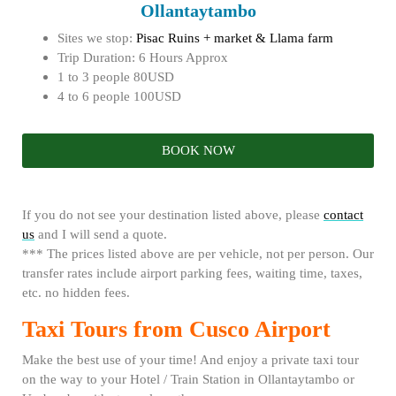
Ollantaytambo
Sites we stop:
Pisac Ruins + market & Llama farm
Trip Duration: 6 Hours Approx
1 to 3 people 80USD
4 to 6 people 100USD
BOOK NOW
If you do not see your destination listed above, please
contact
us
and I will send a quote.
*** The prices listed above are per vehicle, not per person. Our
transfer rates include airport parking fees, waiting time, taxes,
etc. no hidden fees.
Taxi Tours from Cusco Airport
Make the best use of your time! And enjoy a private taxi tour
on the way to your Hotel / Train Station in Ollantaytambo or