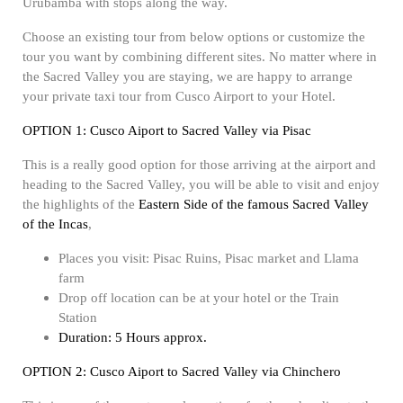
Urubamba with stops along the way.
Choose an existing tour from below options or customize the
tour you want by combining different sites. No matter where in
the Sacred Valley you are staying, we are happy to arrange
your private taxi tour from Cusco Airport to your Hotel.
OPTION 1: Cusco Aiport to Sacred Valley via Pisac
This is a really good option for those arriving at the airport and
heading to the Sacred Valley, you will be able to visit and enjoy
the highlights of the
Eastern Side of the famous Sacred Valley
of the Incas
,
Places you visit: Pisac Ruins, Pisac market and Llama
farm
Drop off location can be at your hotel or the Train
Station
Duration: 5 Hours approx.
OPTION 2: Cusco Aiport to Sacred Valley via Chinchero