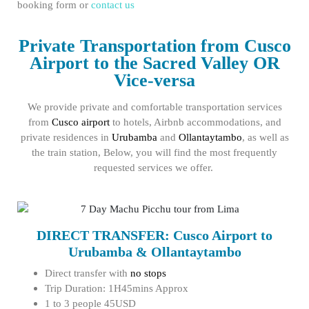
booking form or
contact us
Private Transportation from Cusco
Airport to the Sacred Valley OR
Vice-versa
We provide private and comfortable transportation services
from
Cusco airport
to hotels, Airbnb accommodations, and
private residences in
Urubamba
and
Ollantaytambo
, as well as
the train station, Below, you will find the most frequently
requested services we offer.
DIRECT TRANSFER: Cusco Airport to
Urubamba & Ollantaytambo
Direct transfer with
no stops
Trip Duration: 1H45mins Approx
1 to 3 people 45USD