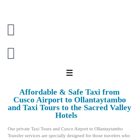
Affordable & Safe Taxi from
Cusco Airport to Ollantaytambo
and Taxi Tours to the Sacred Valley
Hotels
Our private Taxi Tours and Cusco Airport to Ollantaytambo
Transfer services are specially designed for those travelers who