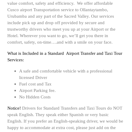
value comfort, safety and efficiency. We offer affordable
Cusco airport Transportation service to Ollantaytambo,
Urubamba and any part of the Sacred Valley. Our services
include pick up and drop off provided by secure and
trustworthy drivers who meet you up at your Airport or the
Hotel. Wherever you want to go, we’ll get you there in
comfort, safety, on-time….and with a smile on your face.
What is Included in a Standard Airport Transfer and Taxi Tour
Services:
A safe and comfortable vehicle with a professional
licensed Driver
Fuel cost and Tax
Airport Parking fee.
No Hidden Costs
Notice!
Drivers for Standard Transfers and Taxi Tours do NOT
speak English. They speak either Spanish or very basic
English. If you prefer an English-speaking driver, we would be
happy to accommodate at extra cost, please just add on the