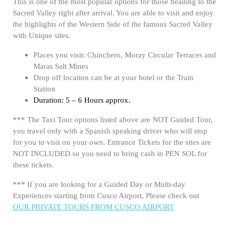
This is one of the most popular options for those heading to the
Sacred Valley right after arrival. You are able to visit and enjoy
the highlights of the Western Side of the famous Sacred Valley
with Unique sites.
Places you visit: Chinchero, Moray Circular Terraces and
Maras Salt Mines
Drop off location can be at your hotel or the Train
Station
Duration: 5 – 6 Hours approx.
*** The Taxi Tour options listed above are NOT Guided Tour,
you travel only with a Spanish speaking driver who will stop
for you to visit on your own. Entrance Tickets for the sites are
NOT INCLUDED so you need to bring cash in PEN SOL for
these tickets.
*** If you are looking for a Guided Day or Multi-day
Experiences starting from Cusco Airport, Please check out
OUR PRIVATE TOURS FROM CUSCO AIRPORT