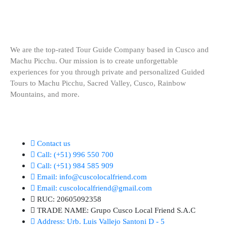
We are the top-rated Tour Guide Company based in Cusco and
Machu Picchu. Our mission is to create unforgettable
experiences for you through private and personalized Guided
Tours to Machu Picchu, Sacred Valley, Cusco, Rainbow
Mountains, and more.
KEEP IN TOUCH (24/7)
Contact us
Call:
(+51) 996 550 700
Call:
(+51) 984 585 909
Email:
info@cuscolocalfriend.com
Email:
cuscolocalfriend@gmail.com
RUC:
20605092358
TRADE NAME:
Grupo Cusco Local Friend S.A.C
Address:
Urb. Luis Vallejo Santoni D - 5