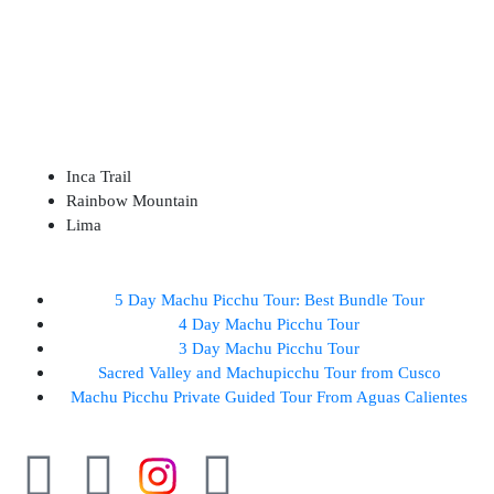
ABOUT US
DESTINATIONS
Inca Trail
Rainbow Mountain
Lima
5 Day Machu Picchu Tour: Best Bundle Tour
4 Day Machu Picchu Tour
3 Day Machu Picchu Tour
Sacred Valley and Machupicchu Tour from Cusco
Machu Picchu Private Guided Tour From Aguas Calientes